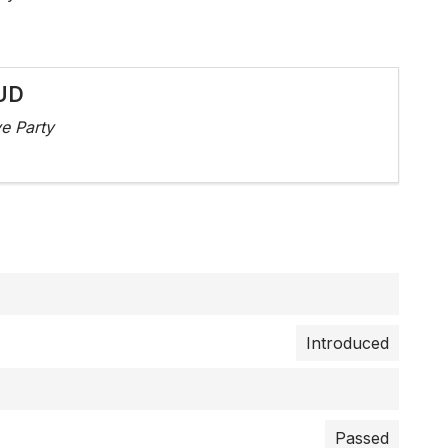
UD
e Party
Introduced
Passed