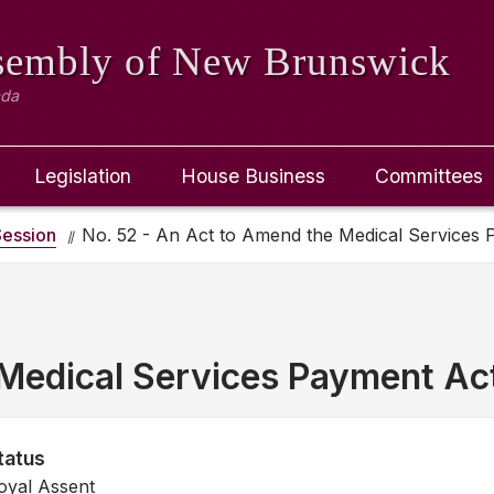
ssembly
of New Brunswick
ada
Legislation
House Business
Committees
ession
No. 52 - An Act to Amend the Medical Services
Medical Services Payment Ac
tatus
oyal Assent