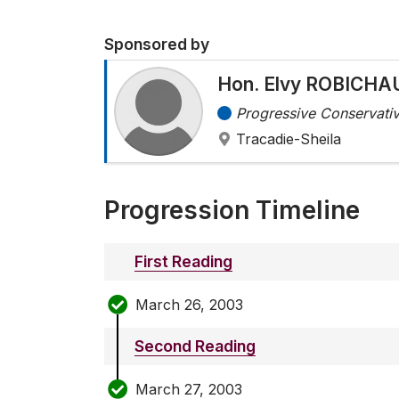
Sponsored by
Hon. Elvy ROBICHA
Progressive Conservativ
Tracadie-Sheila
Progression Timeline
First Reading
March 26, 2003
Second Reading
March 27, 2003