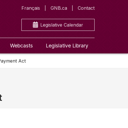
Français
GNB.ca
Contact
Legislative Calendar
Webcasts
Legislative Library
 Payment Act
t