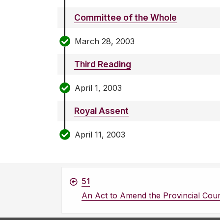
Committee of the Whole
March 28, 2003
Third Reading
April 1, 2003
Royal Assent
April 11, 2003
51
An Act to Amend the Provincial Cour