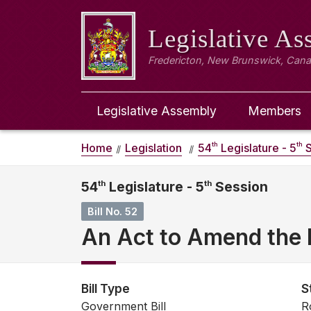
Legislative A
Fredericton, New Brunswick, Can
Legislative Assembly
Members
th
th
Home
Legislation
54
Legislature - 5
S
54
th
Legislature - 5
th
Session
Bill No. 52
An Act to Amend the 
Bill Type
S
Government Bill
R