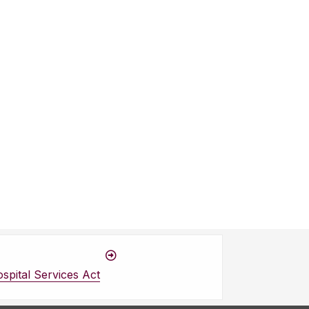
spital Services Act