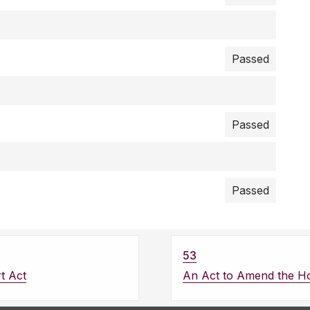
Passed
Passed
Passed
53
t Act
An Act to Amend the Ho