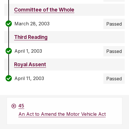
Committee of the Whole
March 28, 2003
Passed
Third Reading
April 1, 2003
Passed
Royal Assent
April 11, 2003
Passed
45
An Act to Amend the Motor Vehicle Act