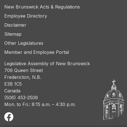
New Brunswick Acts & Regulations
Employee Directory
Disclaimer
Sitemap
Other Legislatures
Member and Employee Portal
Legislative Assembly of New Brunswick
706 Queen Street
Fredericton, N.B.
E3B 1C5
Canada
(506) 453-2506
Mon. to Fri.: 8:15 a.m. – 4:30 p.m.