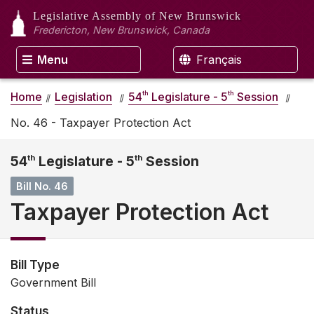
Legislative Assembly
of New Brunswick
Fredericton, New Brunswick, Canada
Menu
Français
th
th
Home
Legislation
54
Legislature - 5
Session
No. 46 - Taxpayer Protection Act
54
th
Legislature - 5
th
Session
Bill No. 46
Taxpayer Protection Act
Bill Type
Government Bill
Status