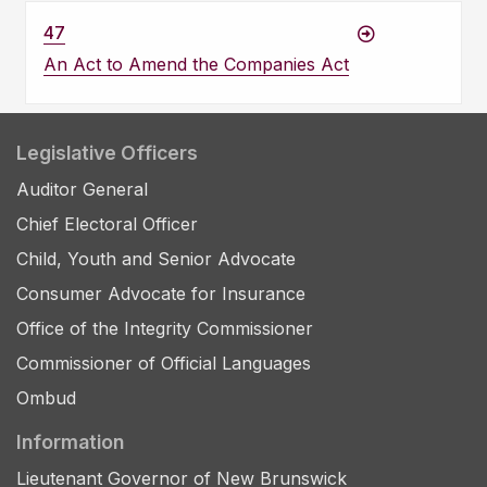
47
An Act to Amend the Companies Act
Legislative Officers
Auditor General
Chief Electoral Officer
Child, Youth and Senior Advocate
Consumer Advocate for Insurance
Office of the Integrity Commissioner
Commissioner of Official Languages
Ombud
Information
Lieutenant Governor of New Brunswick