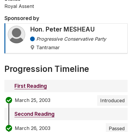
Royal Assent
Sponsored by
Hon. Peter MESHEAU
Progressive Conservative Party
Tantramar
Progression Timeline
First Reading
March 25, 2003
Introduced
Second Reading
March 26, 2003
Passed