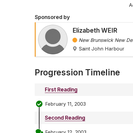
A
Sponsored by
Elizabeth WEIR
New Brunswick New Dem
Saint John Harbour
Progression Timeline
First Reading
February 11, 2003
Second Reading
February 12, 2003