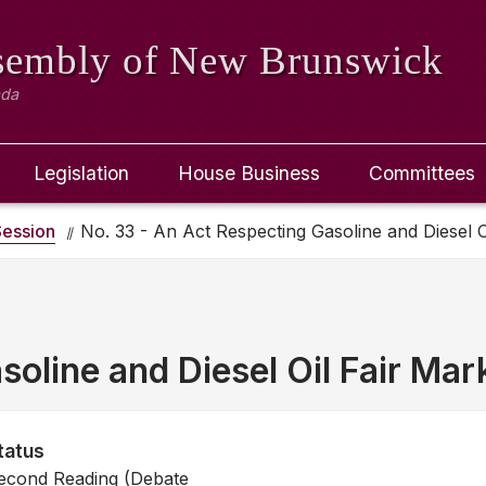
ssembly
of New Brunswick
ada
Legislation
House Business
Committees
ession
No. 33 - An Act Respecting Gasoline and Diesel O
oline and Diesel Oil Fair Mar
tatus
econd Reading (Debate