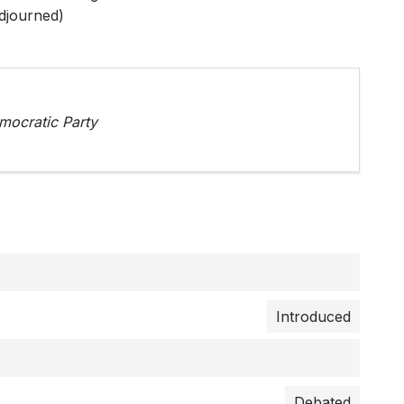
djourned)
ocratic Party
Introduced
Debated