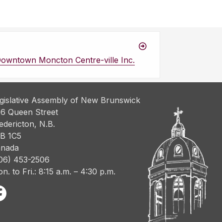
Downtown Moncton Centre-ville Inc.
gislative Assembly of New Brunswick
6 Queen Street
edericton, N.B.
B 1C5
nada
06) 453-2506
n. to Fri.: 8:15 a.m. – 4:30 p.m.