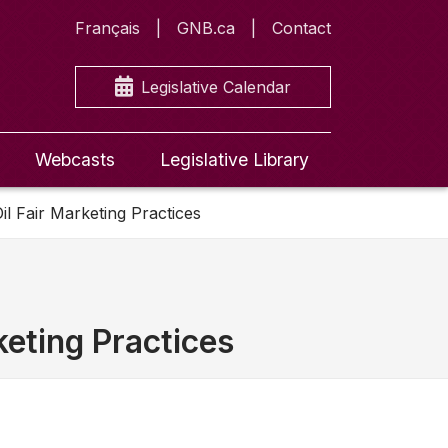
Français
GNB.ca
Contact
Legislative Calendar
Webcasts
Legislative Library
il Fair Marketing Practices
keting Practices