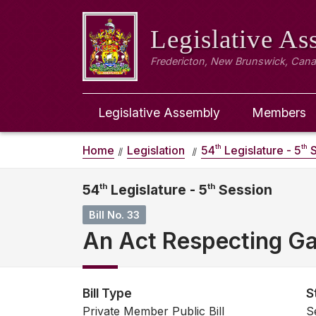
Legislative A
Fredericton, New Brunswick, Can
Legislative Assembly
Members
th
th
Home
Legislation
54
Legislature - 5
S
54
th
Legislature - 5
th
Session
Bill No. 33
An Act Respecting Gas
Bill Type
S
Private Member Public Bill
S