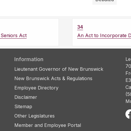
34
Seniors Act
An Act to Incorporate 
Information
Le
70
Lieutenant Governor of New Brunswick
Fr
New Brunswick Acts & Regulations
E3
Ca
Employee Directory
(5
Disclaimer
Mo
Sitemap
Other Legislatures
Member and Employee Portal