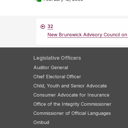
32
New Brunswick Advisory Council on 
Legislative Officers
Auditor General
Chief Electoral Officer
Child, Youth and Senior Advocate
Consumer Advocate for Insurance
Office of the Integrity Commissioner
Commissioner of Official Languages
Ombud