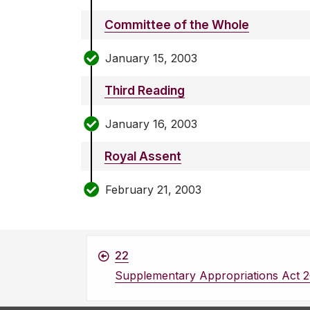
Committee of the Whole
January 15, 2003
Third Reading
January 16, 2003
Royal Assent
February 21, 2003
22
Supplementary Appropriations Act 2