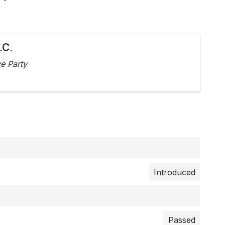
.C.
e Party
Introduced
Passed