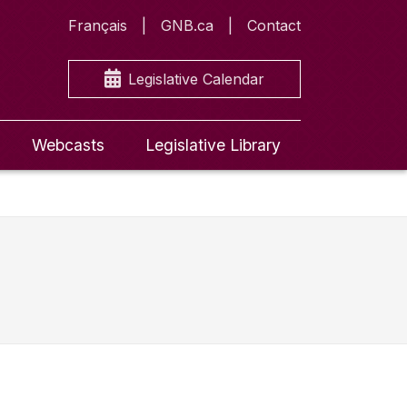
Français
GNB.ca
Contact
Legislative Calendar
Webcasts
Legislative Library