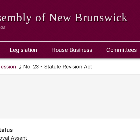
ssembly
of New Brunswick
ada
Legislation
House Business
Committees
ession
No. 23 - Statute Revision Act
tatus
oyal Assent