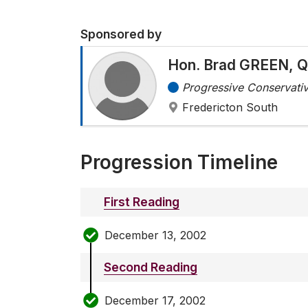
Sponsored by
Hon. Brad GREEN, Q
Progressive Conservativ
Fredericton South
Progression Timeline
First Reading
December 13, 2002
Second Reading
December 17, 2002