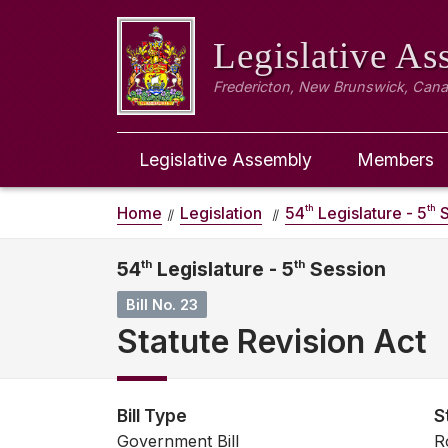
Legislative A
Fredericton, New Brunswick, Can
Legislative Assembly
Members
th
th
Home
Legislation
54
Legislature - 5
S
54
th
Legislature - 5
th
Session
Bill No. 23
Statute Revision Act
Bill Type
S
Government Bill
R