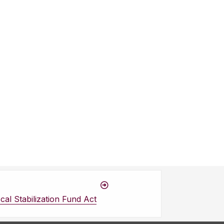
cal Stabilization Fund Act