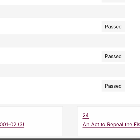
Passed
Passed
Passed
24
001-02 (3)
An Act to Repeal the Fis