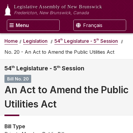
Legislative Assembly
of New Brunswick
Fredericton, New Brunswick, Canada
Menu
Français
th
th
Home
Legislation
54
Legislature - 5
Session
No. 20 - An Act to Amend the Public Utilities Act
54
th
Legislature - 5
th
Session
Bill No. 20
An Act to Amend the Public
Utilities Act
Bill Type