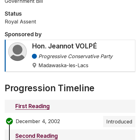
Government Bill
Status
Royal Assent
Sponsored by
Hon. Jeannot VOLPÉ
Progressive Conservative Party
Madawaska-les-Lacs
Progression Timeline
First Reading
December 4, 2002
Introduced
Second Reading