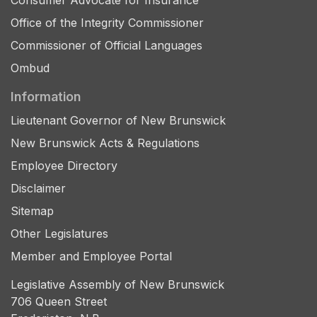
Consumer Advocate for Insurance
Office of the Integrity Commissioner
Commissioner of Official Languages
Ombud
Information
Lieutenant Governor of New Brunswick
New Brunswick Acts & Regulations
Employee Directory
Disclaimer
Sitemap
Other Legislatures
Member and Employee Portal
Legislative Assembly of New Brunswick
706 Queen Street