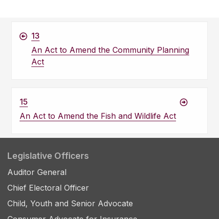
13
An Act to Amend the Community Planning
Act
15
An Act to Amend the Fish and Wildlife Act
Legislative Officers
Auditor General
Chief Electoral Officer
Child, Youth and Senior Advocate