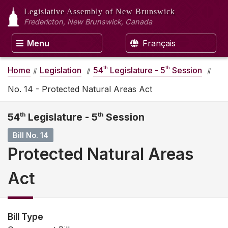
Legislative Assembly
of New Brunswick
Fredericton, New Brunswick, Canada
Menu
Français
th
th
Home
Legislation
54
Legislature - 5
Session
No. 14 - Protected Natural Areas Act
54
th
Legislature - 5
th
Session
Bill No. 14
Protected Natural Areas
Act
Bill Type