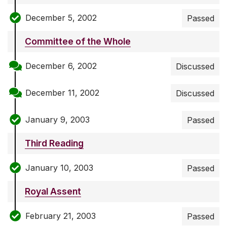
December 5, 2002
Passed
Committee of the Whole
December 6, 2002
Discussed
December 11, 2002
Discussed
January 9, 2003
Passed
Third Reading
January 10, 2003
Passed
Royal Assent
February 21, 2003
Passed