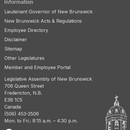
Information
Lieutenant Governor of New Brunswick
New Brunswick Acts & Regulations
Employee Directory
Disclaimer
Sitemap
Other Legislatures
Member and Employee Portal
Legislative Assembly of New Brunswick
706 Queen Street
Fredericton, N.B.
E3B 1C5
Canada
(506) 453-2506
Mon. to Fri.: 8:15 a.m. – 4:30 p.m.