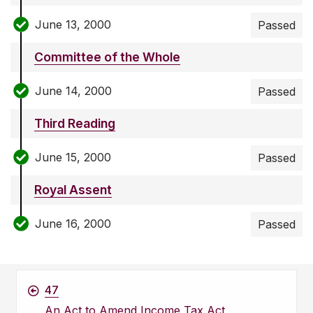
June 13, 2000
Passed
Committee of the Whole
June 14, 2000
Passed
Third Reading
June 15, 2000
Passed
Royal Assent
June 16, 2000
Passed
47
An Act to Amend Income Tax Act