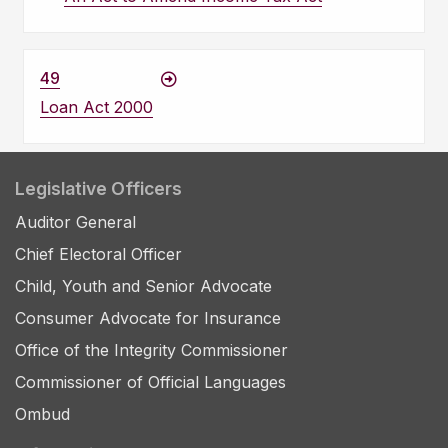
49
Loan Act 2000
Legislative Officers
Auditor General
Chief Electoral Officer
Child, Youth and Senior Advocate
Consumer Advocate for Insurance
Office of the Integrity Commissioner
Commissioner of Official Languages
Ombud