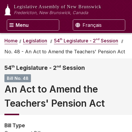
Legislative Assembly
of New Brunswick
Fredericton, New Brunswick, Canada
Menu
Français
th
nd
Home
Legislation
54
Legislature - 2
Session
No. 48 - An Act to Amend the Teachers' Pension Act
54
th
Legislature - 2
nd
Session
Bill No. 48
An Act to Amend the
Teachers' Pension Act
Bill Type