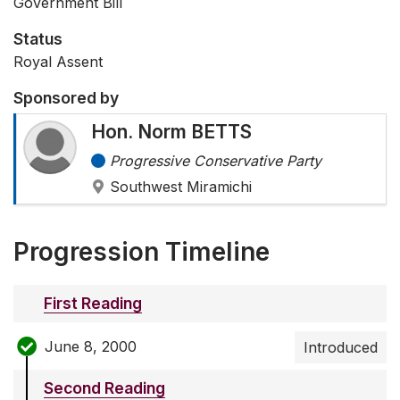
Government Bill
Status
Royal Assent
Sponsored by
Hon. Norm BETTS
Progressive Conservative Party
Southwest Miramichi
Progression Timeline
First Reading
June 8, 2000
Introduced
Second Reading