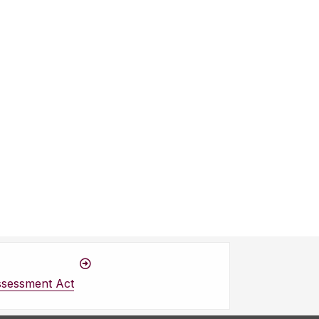
ssessment Act