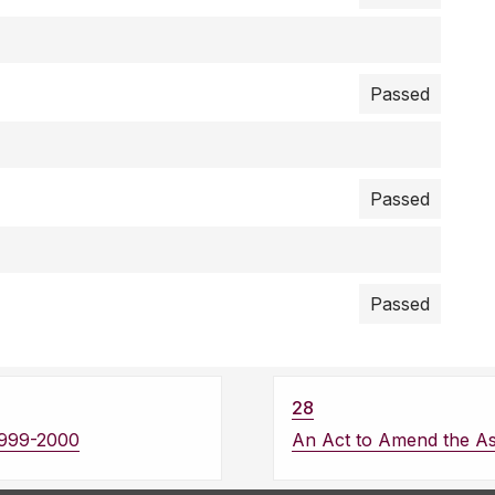
Passed
Passed
Passed
28
1999-2000
An Act to Amend the A