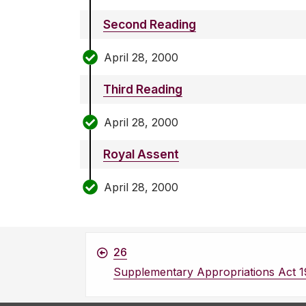
Second Reading
April 28, 2000
Third Reading
April 28, 2000
Royal Assent
April 28, 2000
26
Supplementary Appropriations Act 