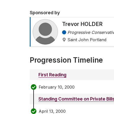
Sponsored by
Trevor HOLDER
Progressive Conservativ
Saint John Portland
Progression Timeline
First Reading
February 10, 2000
Standing Committee on Private Bill
April 13, 2000