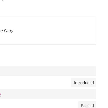
e Party
Introduced
s
Passed