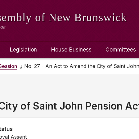
ssembly
of New Brunswick
ada
Legislation
House Business
Committees
Session
No. 27 - An Act to Amend the City of Saint Joh
ity of Saint John Pension Ac
tatus
oyal Assent