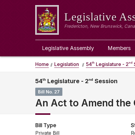
Legislative A
Fredericton, New Brunswick, Can
Legislative Assembly
Members
th
nd
Home
Legislation
54
Legislature - 2
54
th
Legislature - 2
nd
Session
Bill No. 27
An Act to Amend the C
Bill Type
S
Private Bill
R