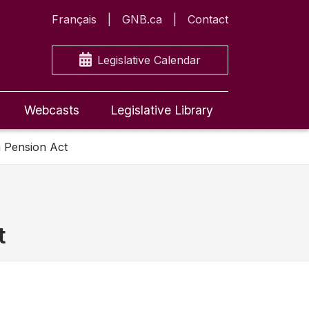
Français
GNB.ca
Contact
Legislative Calendar
Webcasts
Legislative Library
n Pension Act
t