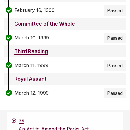
February 16, 1999
Passed
Committee of the Whole
March 10, 1999
Passed
Third Reading
March 11, 1999
Passed
Royal Assent
March 12, 1999
Passed
39
An Act to Amend the Parks Act