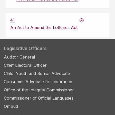
41
An Act to Amend the Lotteries Act
Legislative Officers
Auditor General
Chief Electoral Officer
Child, Youth and Senior Advocate
Consumer Advocate for Insurance
Office of the Integrity Commissioner
Commissioner of Official Languages
Ombud