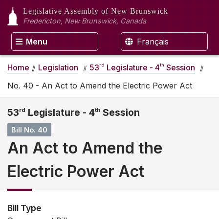
Legislative Assembly
of New Brunswick
Fredericton, New Brunswick, Canada
Menu
Français
rd
th
Home
Legislation
53
Legislature - 4
Session
No. 40 - An Act to Amend the Electric Power Act
53
rd
Legislature - 4
th
Session
Bill No. 40
An Act to Amend the
Electric Power Act
Bill Type