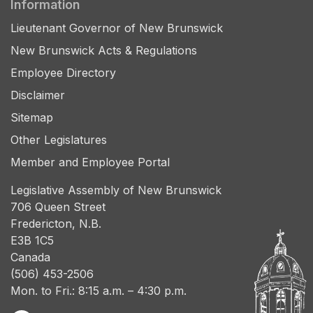
Information
Lieutenant Governor of New Brunswick
New Brunswick Acts & Regulations
Employee Directory
Disclaimer
Sitemap
Other Legislatures
Member and Employee Portal
Legislative Assembly of New Brunswick
706 Queen Street
Fredericton, N.B.
E3B 1C5
Canada
(506) 453-2506
Mon. to Fri.: 8:15 a.m. – 4:30 p.m.