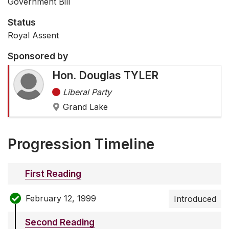
Government Bill
Status
Royal Assent
Sponsored by
Hon. Douglas TYLER
Liberal Party
Grand Lake
Progression Timeline
First Reading
February 12, 1999
Introduced
Second Reading