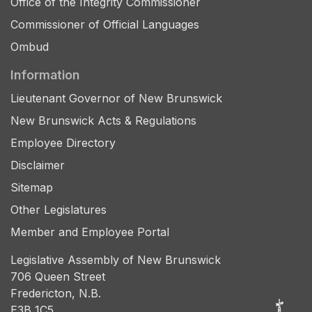
Office of the Integrity Commissioner
Commissioner of Official Languages
Ombud
Information
Lieutenant Governor of New Brunswick
New Brunswick Acts & Regulations
Employee Directory
Disclaimer
Sitemap
Other Legislatures
Member and Employee Portal
Legislative Assembly of New Brunswick
706 Queen Street
Fredericton, N.B.
E3B 1C5