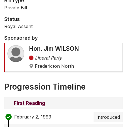
Bill Type
Private Bill
Status
Royal Assent
Sponsored by
Hon. Jim WILSON
Liberal Party
Fredericton North
Progression Timeline
First Reading
February 2, 1999
Introduced