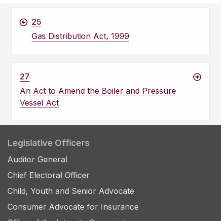
25
Gas Distribution Act, 1999
27
An Act to Amend the Boiler and Pressure
Vessel Act
Legislative Officers
Auditor General
Chief Electoral Officer
Child, Youth and Senior Advocate
Consumer Advocate for Insurance