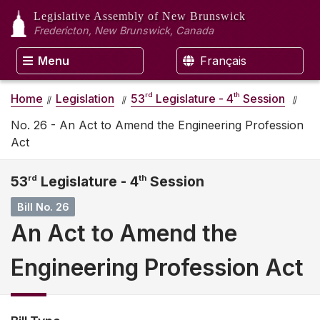
Legislative Assembly
of New Brunswick
Fredericton, New Brunswick, Canada
Menu
Français
rd
th
Home
Legislation
53
Legislature - 4
Session
No. 26 - An Act to Amend the Engineering Profession
Act
53
rd
Legislature - 4
th
Session
Bill No. 26
An Act to Amend the
Engineering Profession Act