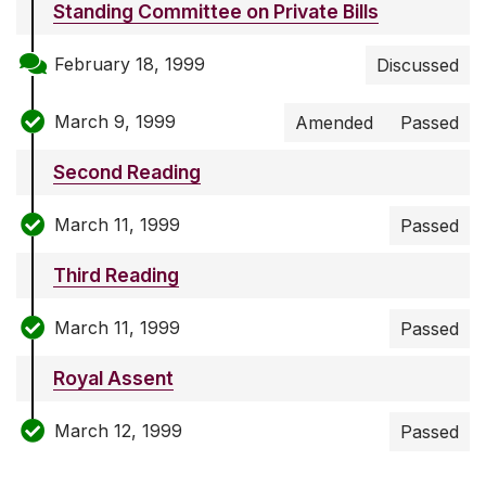
Standing Committee on Private Bills
February 18, 1999
Discussed
March 9, 1999
Amended
Passed
Second Reading
March 11, 1999
Passed
Third Reading
March 11, 1999
Passed
Royal Assent
March 12, 1999
Passed