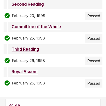
Second Reading
February 20, 1998
Passed
Committee of the Whole
February 25, 1998
Passed
Third Reading
February 26, 1998
Passed
Royal Assent
February 26, 1998
Passed
69