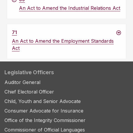
An Act to Amend the Industrial Relations Act
71
An Act to Amend the Employment Standards
Act
Legislative Officers
Auditor General
Chief Electoral Officer
Child, Youth and Senior Advocate
Consumer Advocate for Insurance
Office of the Integrity Commissioner
Commissioner of Official Languages