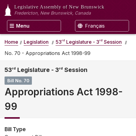
Legislative Assembly
of New Brunswick
Fredericton, New Brunswick, Canada
Menu
Français
rd
rd
Home
Legislation
53
Legislature - 3
Session
No. 70 - Appropriations Act 1998-99
53
rd
Legislature - 3
rd
Session
Bill No. 70
Appropriations Act 1998-
99
Bill Type