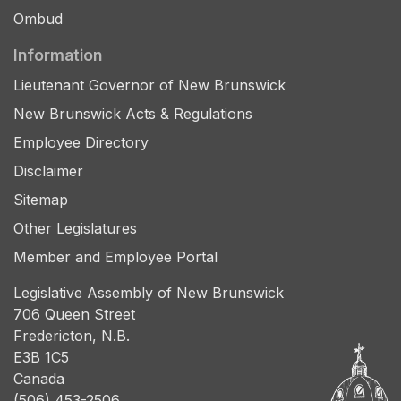
Ombud
Information
Lieutenant Governor of New Brunswick
New Brunswick Acts & Regulations
Employee Directory
Disclaimer
Sitemap
Other Legislatures
Member and Employee Portal
Legislative Assembly of New Brunswick
706 Queen Street
Fredericton, N.B.
E3B 1C5
Canada
(506) 453-2506