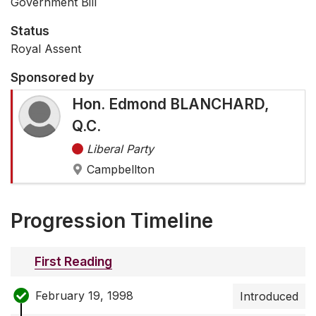
Government Bill
Status
Royal Assent
Sponsored by
Hon. Edmond BLANCHARD,
Q.C.
Liberal Party
Campbellton
Progression Timeline
First Reading
February 19, 1998
Introduced