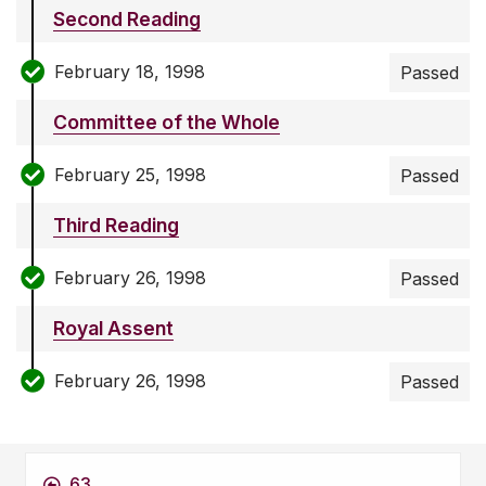
Second Reading
February 18, 1998
Passed
Committee of the Whole
February 25, 1998
Passed
Third Reading
February 26, 1998
Passed
Royal Assent
February 26, 1998
Passed
63