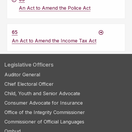
An Act to Amend the Police Act
65
An Act to Amend the Income Tax Act
Legislative Officers
Auditor General
Chief Electoral Officer
Child, Youth and Senior Advocate
Consumer Advocate for Insurance
Office of the Integrity Commissioner
Commissioner of Official Languages
Ombud