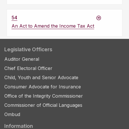
54
An Act to Amend the Income Tax Act
Legislative Officers
Auditor General
Chief Electoral Officer
Child, Youth and Senior Advocate
Consumer Advocate for Insurance
Office of the Integrity Commissioner
Commissioner of Official Languages
Ombud
Information