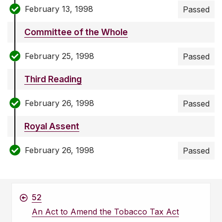
February 13, 1998
Passed
Committee of the Whole
February 25, 1998
Passed
Third Reading
February 26, 1998
Passed
Royal Assent
February 26, 1998
Passed
52
An Act to Amend the Tobacco Tax Act