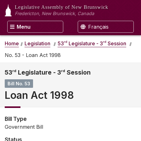
Legislative Assembly
of New Brunswick
Fredericton, New Brunswick, Canada
Menu
Français
rd
rd
Home
Legislation
53
Legislature - 3
Session
No. 53 - Loan Act 1998
53
rd
Legislature - 3
rd
Session
Bill No. 53
Loan Act 1998
Bill Type
Government Bill
Status