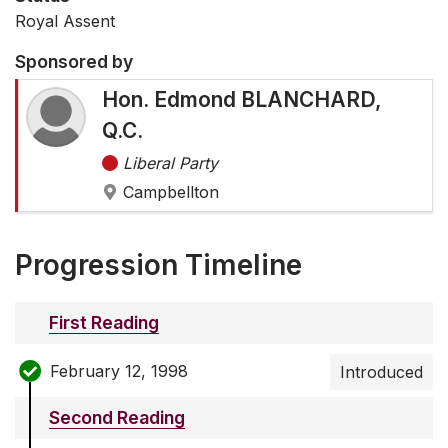
Royal Assent
Sponsored by
Hon. Edmond BLANCHARD,
Q.C.
Liberal Party
Campbellton
Progression Timeline
First Reading
February 12, 1998
Introduced
Second Reading