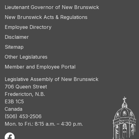
Lieutenant Governor of New Brunswick
New Brunswick Acts & Regulations
Employee Directory
Disclaimer
Sitemap
Other Legislatures
Member and Employee Portal
Legislative Assembly of New Brunswick
706 Queen Street
Fredericton, N.B.
E3B 1C5
Canada
(506) 453-2506
Mon. to Fri.: 8:15 a.m. – 4:30 p.m.