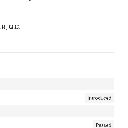
R, Q.C.
Introduced
Passed