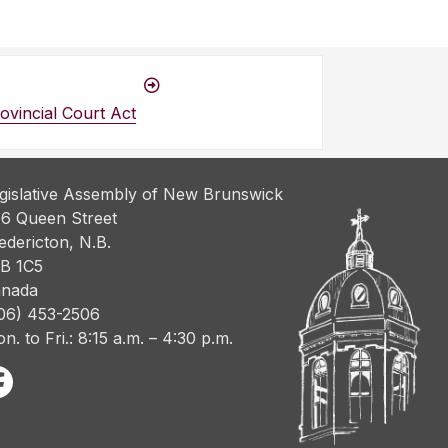
vincial Court Act
gislative Assembly of New Brunswick
6 Queen Street
edericton, N.B.
B 1C5
nada
06) 453-2506
n. to Fri.: 8:15 a.m. – 4:30 p.m.