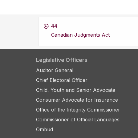
44
Canadian Judgments Act
Legislative Officers
Auditor General
Chief Electoral Officer
Child, Youth and Senior Advocate
Consumer Advocate for Insurance
Office of the Integrity Commissioner
Commissioner of Official Languages
Ombud