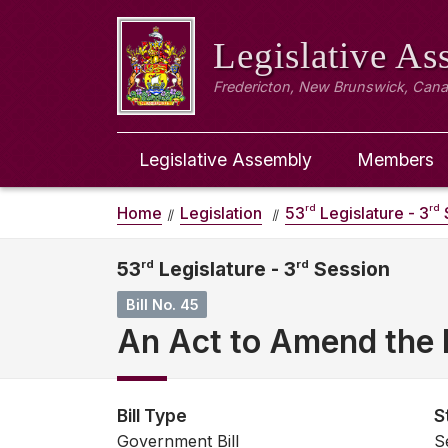
Legislative A
Fredericton, New Brunswick, Can
Legislative Assembly
Members
rd
rd
Home
Legislation
53
Legislature - 3
53
rd
Legislature - 3
rd
Session
Bill No. 45
An Act to Amend the 
Bill Type
S
Government Bill
S