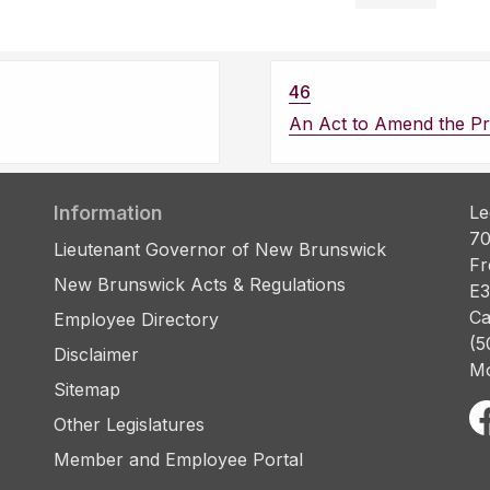
46
An Act to Amend the Pro
Information
Le
70
Lieutenant Governor of New Brunswick
Fr
New Brunswick Acts & Regulations
E3
Ca
Employee Directory
(5
Disclaimer
Mo
Sitemap
Other Legislatures
Member and Employee Portal