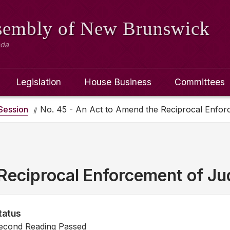
ssembly
of New Brunswick
ada
Legislation
House Business
Committees
Session
No. 45 - An Act to Amend the Reciprocal Enfo
Reciprocal Enforcement of J
tatus
econd Reading Passed