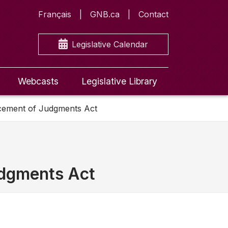
Français
GNB.ca
Contact
Legislative Calendar
Webcasts
Legislative Library
rcement of Judgments Act
udgments Act