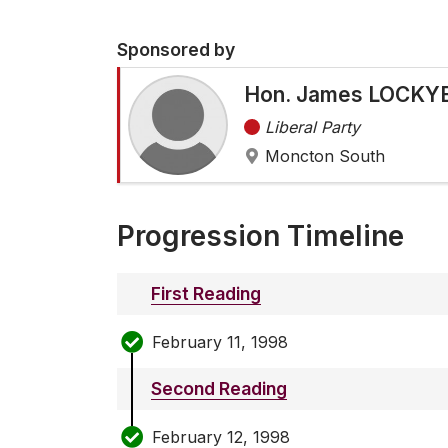
Sponsored by
Hon. James LOCKYE
Liberal Party
Moncton South
Progression Timeline
First Reading
February 11, 1998
Second Reading
February 12, 1998