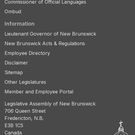
Commissioner of Official Languages
Ombud
Information
Lieutenant Governor of New Brunswick
New Brunswick Acts & Regulations
Employee Directory
Disclaimer
Sitemap
Other Legislatures
Member and Employee Portal
Legislative Assembly of New Brunswick
706 Queen Street
Fredericton, N.B.
E3B 1C5
Canada