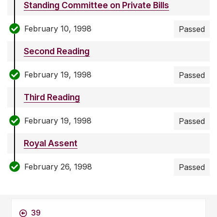
Standing Committee on Private Bills
February 10, 1998
Passed
Second Reading
February 19, 1998
Passed
Third Reading
February 19, 1998
Passed
Royal Assent
February 26, 1998
Passed
39