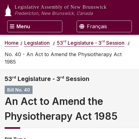
Legislative Assembly
of New Brunswick
Fredericton, New Brunswick, Canada
Menu
Français
rd
rd
Home
Legislation
53
Legislature - 3
Session
No. 40 - An Act to Amend the Physiotherapy Act
1985
53
rd
Legislature - 3
rd
Session
Bill No. 40
An Act to Amend the
Physiotherapy Act 1985