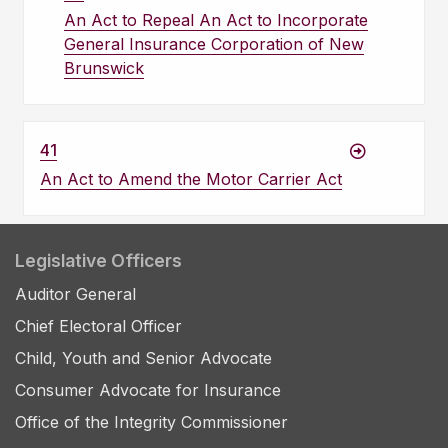
An Act to Repeal An Act to Incorporate
General Insurance Corporation of New
Brunswick
41
An Act to Amend the Motor Carrier Act
Legislative Officers
Auditor General
Chief Electoral Officer
Child, Youth and Senior Advocate
Consumer Advocate for Insurance
Office of the Integrity Commissioner