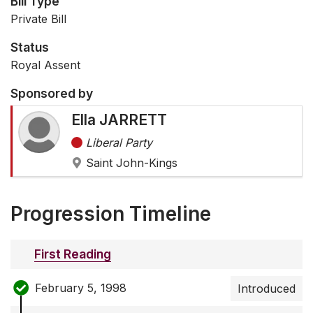
Bill Type
Private Bill
Status
Royal Assent
Sponsored by
Ella JARRETT
Liberal Party
Saint John-Kings
Progression Timeline
First Reading
February 5, 1998
Introduced