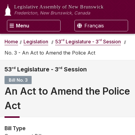
Legislative Assembly
of New Brunswick
Fredericton, New Brunswick, Canada
Menu
Français
rd
rd
Home
Legislation
53
Legislature - 3
Session
No. 3 - An Act to Amend the Police Act
53
rd
Legislature - 3
rd
Session
Bill No. 3
An Act to Amend the Police
Act
Bill Type