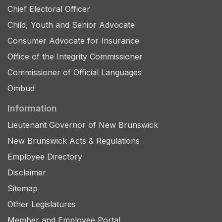
Chief Electoral Officer
Child, Youth and Senior Advocate
Consumer Advocate for Insurance
Office of the Integrity Commissioner
Commissioner of Official Languages
Ombud
Information
Lieutenant Governor of New Brunswick
New Brunswick Acts & Regulations
Employee Directory
Disclaimer
Sitemap
Other Legislatures
Member and Employee Portal