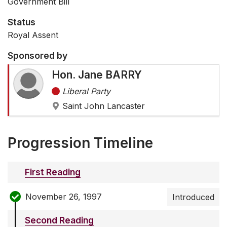
Government Bill
Status
Royal Assent
Sponsored by
Hon. Jane BARRY
Liberal Party
Saint John Lancaster
Progression Timeline
First Reading
November 26, 1997
Introduced
Second Reading