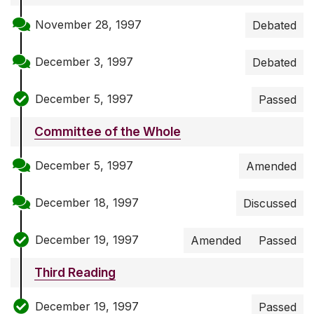
November 28, 1997
Debated
December 3, 1997
Debated
December 5, 1997
Passed
Committee of the Whole
December 5, 1997
Amended
December 18, 1997
Discussed
December 19, 1997
Amended
Passed
Third Reading
December 19, 1997
Passed