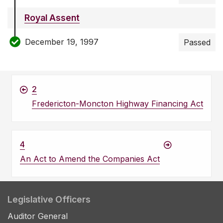
Royal Assent
December 19, 1997
Passed
2
Fredericton-Moncton Highway Financing Act
4
An Act to Amend the Companies Act
Legislative Officers
Auditor General