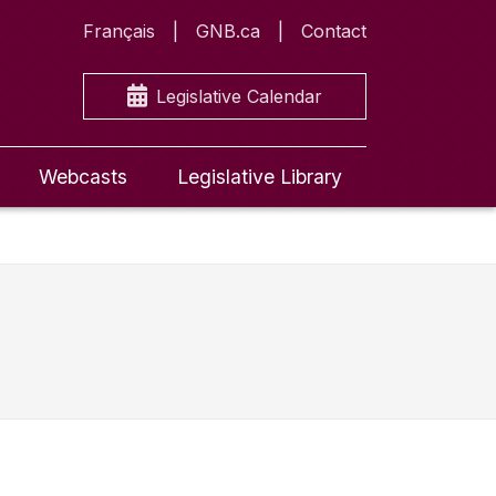
Français
GNB.ca
Contact
Legislative Calendar
Webcasts
Legislative Library