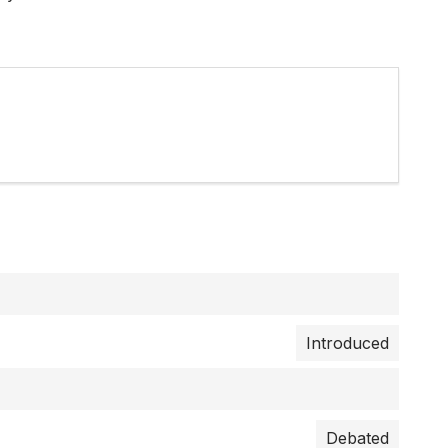
Introduced
Debated