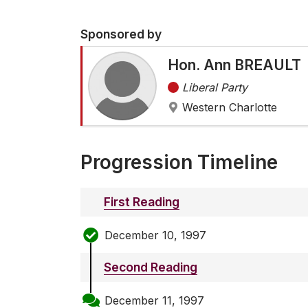
Sponsored by
Hon. Ann BREAULT
Liberal Party
Western Charlotte
Progression Timeline
First Reading
December 10, 1997
Second Reading
December 11, 1997