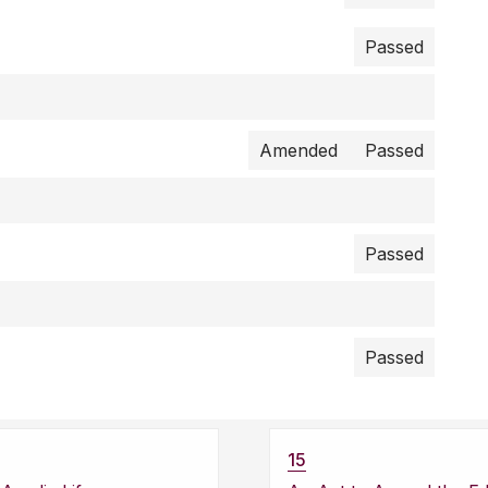
Passed
Amended
Passed
Passed
Passed
15