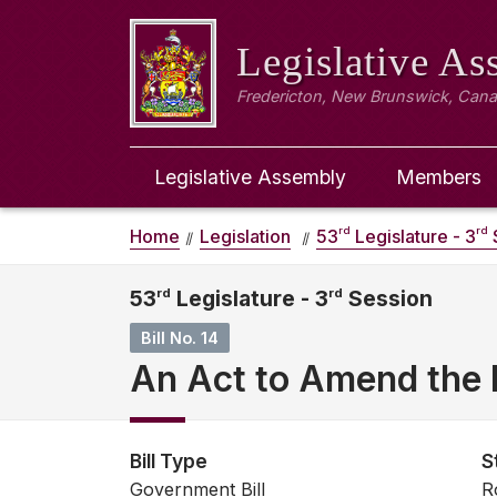
Legislative A
Fredericton, New Brunswick, Can
Legislative Assembly
Members
rd
rd
Home
Legislation
53
Legislature - 3
53
rd
Legislature - 3
rd
Session
Bill No. 14
An Act to Amend the M
Bill Type
S
Government Bill
R