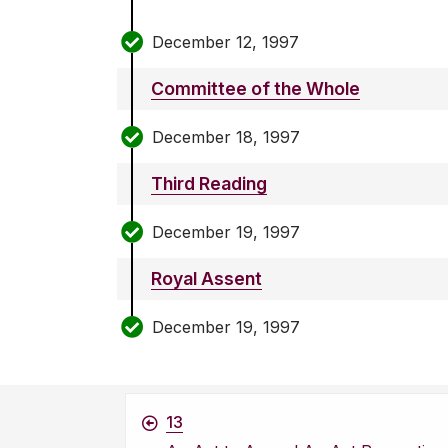
December 12, 1997
Committee of the Whole
December 18, 1997
Third Reading
December 19, 1997
Royal Assent
December 19, 1997
13