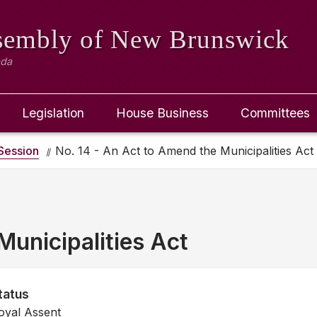
ssembly
of New Brunswick
ada
Legislation
House Business
Committees
Session
No. 14 - An Act to Amend the Municipalities Act
unicipalities Act
tatus
oyal Assent