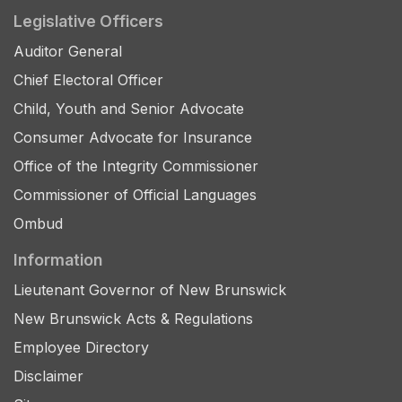
Legislative Officers
Auditor General
Chief Electoral Officer
Child, Youth and Senior Advocate
Consumer Advocate for Insurance
Office of the Integrity Commissioner
Commissioner of Official Languages
Ombud
Information
Lieutenant Governor of New Brunswick
New Brunswick Acts & Regulations
Employee Directory
Disclaimer