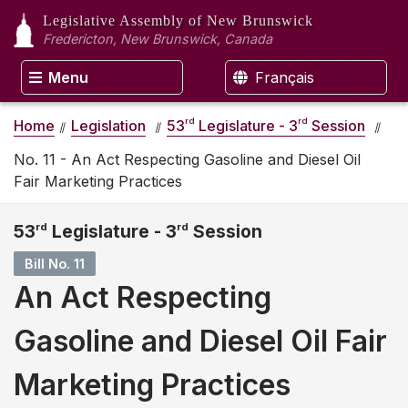
Legislative Assembly
of New Brunswick
Fredericton, New Brunswick, Canada
Menu
Français
rd
rd
Home
Legislation
53
Legislature - 3
Session
No. 11 - An Act Respecting Gasoline and Diesel Oil
Fair Marketing Practices
53
rd
Legislature - 3
rd
Session
Bill No. 11
An Act Respecting
Gasoline and Diesel Oil Fair
Marketing Practices