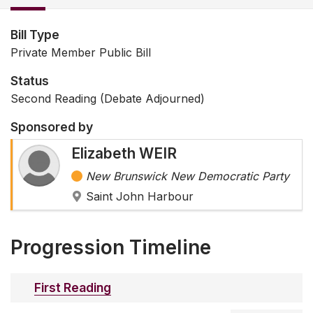
Bill Type
Private Member Public Bill
Status
Second Reading (Debate Adjourned)
Sponsored by
Elizabeth WEIR
New Brunswick New Democratic Party
Saint John Harbour
Progression Timeline
First Reading