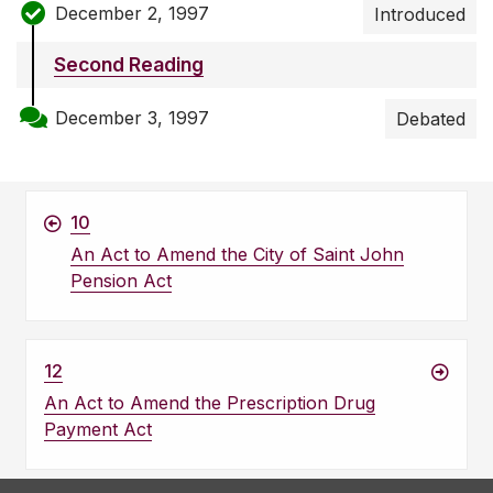
December 2, 1997
Introduced
Second Reading
December 3, 1997
Debated
10
An Act to Amend the City of Saint John
Pension Act
12
An Act to Amend the Prescription Drug
Payment Act