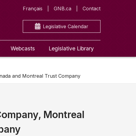
Français
GNB.ca
Contact
Legislative Calendar
Webcasts
Legislative Library
anada and Montreal Trust Company
 Company, Montreal
mpany