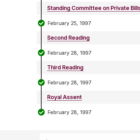
Standing Committee on Private Bill
February 25, 1997
Second Reading
February 28, 1997
Third Reading
February 28, 1997
Royal Assent
February 28, 1997