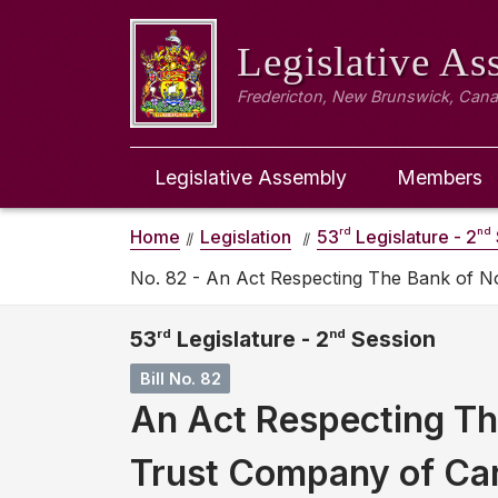
Legislative A
Fredericton, New Brunswick, Can
Legislative Assembly
Members
rd
nd
Home
Legislation
53
Legislature - 2
No. 82 - An Act Respecting The Bank of 
53
rd
Legislature - 2
nd
Session
Bill No. 82
An Act Respecting Th
Trust Company of Ca