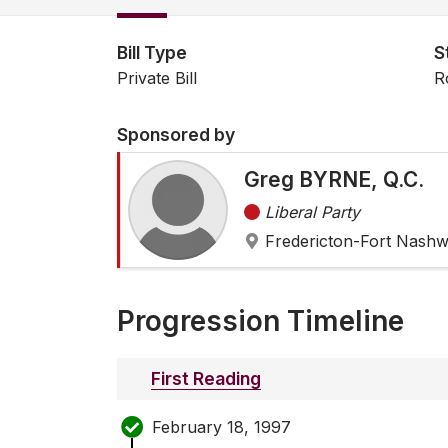
Bill Type
S
Private Bill
R
Sponsored by
Greg BYRNE, Q.C.
Liberal Party
Fredericton-Fort Nash
Progression Timeline
First Reading
February 18, 1997