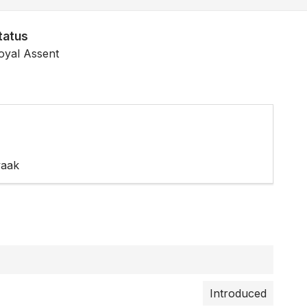
tatus
oyal Assent
waak
Introduced