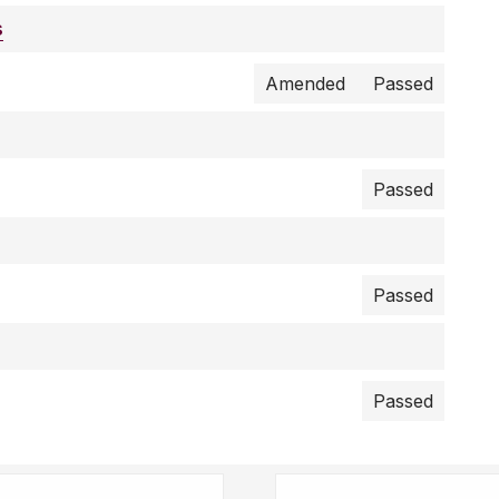
s
Amended
Passed
Passed
Passed
Passed