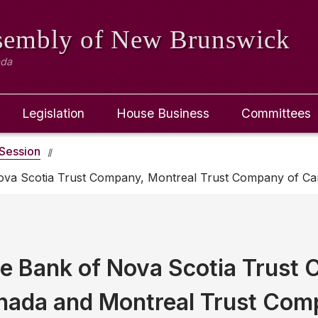
ssembly
of New Brunswick
ada
Legislation
House Business
Committees
Session
Nova Scotia Trust Company, Montreal Trust Company of C
e Bank of Nova Scotia Trust
nada and Montreal Trust Co