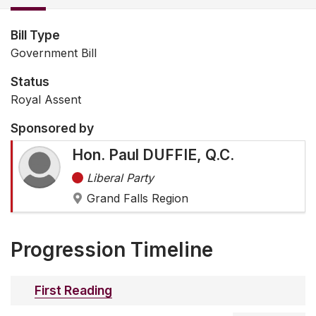
Bill Type
Government Bill
Status
Royal Assent
Sponsored by
Hon. Paul DUFFIE, Q.C.
Liberal Party
Grand Falls Region
Progression Timeline
First Reading