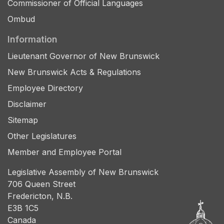
Commissioner of Official Languages
Ombud
Information
Lieutenant Governor of New Brunswick
New Brunswick Acts & Regulations
Employee Directory
Disclaimer
Sitemap
Other Legislatures
Member and Employee Portal
Legislative Assembly of New Brunswick
706 Queen Street
Fredericton, N.B.
E3B 1C5
Canada