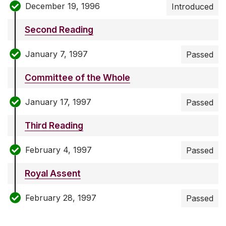
December 19, 1996
Introduced
Second Reading
January 7, 1997
Passed
Committee of the Whole
January 17, 1997
Passed
Third Reading
February 4, 1997
Passed
Royal Assent
February 28, 1997
Passed