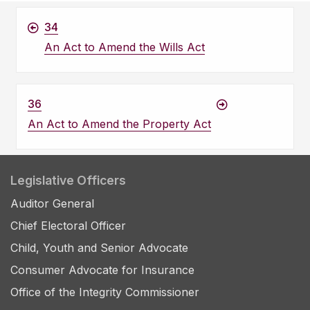
34
An Act to Amend the Wills Act
36
An Act to Amend the Property Act
Legislative Officers
Auditor General
Chief Electoral Officer
Child, Youth and Senior Advocate
Consumer Advocate for Insurance
Office of the Integrity Commissioner