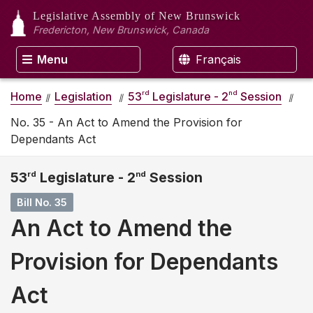
Legislative Assembly
of New Brunswick
Fredericton, New Brunswick, Canada
Menu
Français
rd
nd
Home
Legislation
53
Legislature - 2
Session
No. 35 - An Act to Amend the Provision for
Dependants Act
53
rd
Legislature - 2
nd
Session
Bill No. 35
An Act to Amend the
Provision for Dependants
Act