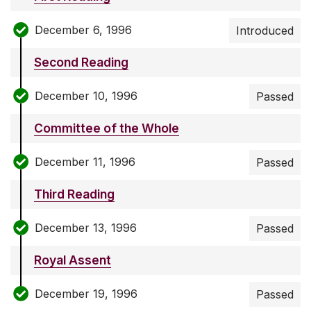
December 6, 1996
Introduced
Second Reading
December 10, 1996
Passed
Committee of the Whole
December 11, 1996
Passed
Third Reading
December 13, 1996
Passed
Royal Assent
December 19, 1996
Passed