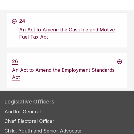
24
An Act to Amend the Gasoline and Motive
Fuel Tax Act
26
An Act to Amend the Employment Standards
Act
Legislative Officers
Auditor General
Chief Electoral Officer
Child, Youth and Senior Advocate