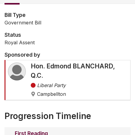
Bill Type
Government Bill
Status
Royal Assent
Sponsored by
Hon. Edmond BLANCHARD,
Q.C.
Liberal Party
Campbellton
Progression Timeline
First Reading