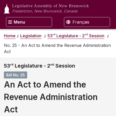
Legislative Assembly
of New Brunswick
Fredericton, New Brunswick, Canada
Menu
Français
rd
nd
Home
Legislation
53
Legislature - 2
Session
No. 25 - An Act to Amend the Revenue Administration
Act
53
rd
Legislature - 2
nd
Session
Bill No. 25
An Act to Amend the
Revenue Administration
Act