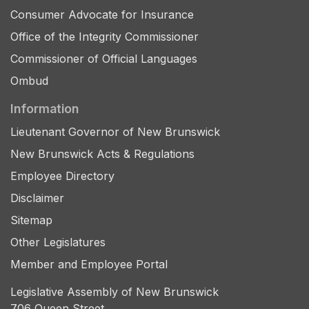
Consumer Advocate for Insurance
Office of the Integrity Commissioner
Commissioner of Official Languages
Ombud
Information
Lieutenant Governor of New Brunswick
New Brunswick Acts & Regulations
Employee Directory
Disclaimer
Sitemap
Other Legislatures
Member and Employee Portal
Legislative Assembly of New Brunswick
706 Queen Street