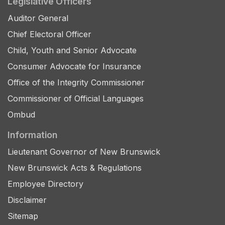
Legislative Officers
Auditor General
Chief Electoral Officer
Child, Youth and Senior Advocate
Consumer Advocate for Insurance
Office of the Integrity Commissioner
Commissioner of Official Languages
Ombud
Information
Lieutenant Governor of New Brunswick
New Brunswick Acts & Regulations
Employee Directory
Disclaimer
Sitemap