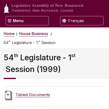
Legislative Assembly
of New Brunswick
Fredericton, New Brunswick, Canada
Menu
Français
Home
House Business
th
st
54
Legislature - 1
Session
th
st
54
Legislature - 1
Session (1999)
Tabled Documents