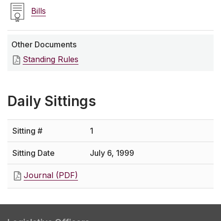
Bills
Other Documents
Standing Rules
Daily Sittings
1
July 6, 1999
Journal (PDF)