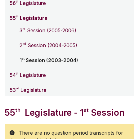
th
56
Legislature
th
55
Legislature
rd
3
Session (2005-2006)
nd
2
Session (2004-2005)
st
1
Session (2003-2004)
th
54
Legislature
rd
53
Legislature
th
st
55
Legislature - 1
Session
There are no question period transcripts for