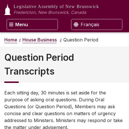
Legislative Assembly
of New Brunswick
Fredericton, New Brunswick, Canada
Menu
Français
Home
House Business
Question Period
Question Period
Transcripts
Each sitting day, 30 minutes is set aside for the
purpose of asking oral questions. During Oral
Questions (or Question Period), Members may ask
concise and clear questions on matters of urgency
addressed to Ministers. Ministers may respond or take
the matter under advisement.