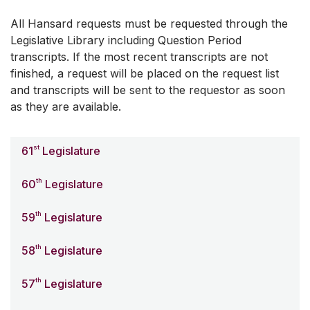
All Hansard requests must be requested through the
Legislative Library including Question Period
transcripts. If the most recent transcripts are not
finished, a request will be placed on the request list
and transcripts will be sent to the requestor as soon
as they are available.
st
61
Legislature
th
60
Legislature
th
59
Legislature
th
58
Legislature
th
57
Legislature