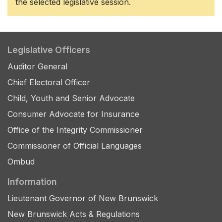
the selected legislative session.
Legislative Officers
Auditor General
Chief Electoral Officer
Child, Youth and Senior Advocate
Consumer Advocate for Insurance
Office of the Integrity Commissioner
Commissioner of Official Languages
Ombud
Information
Lieutenant Governor of New Brunswick
New Brunswick Acts & Regulations