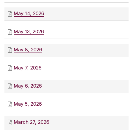
May 14, 2026
May 13, 2026
May 8, 2026
May 7, 2026
May 6, 2026
May 5, 2026
March 27, 2026