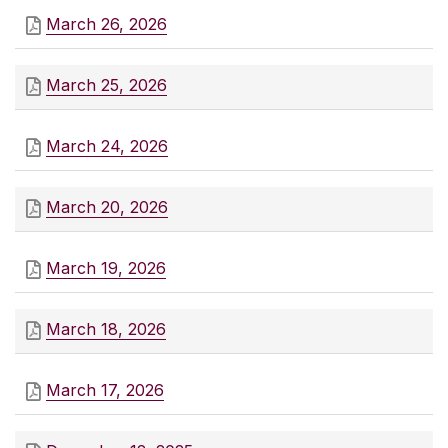
March 26, 2026
March 25, 2026
March 24, 2026
March 20, 2026
March 19, 2026
March 18, 2026
March 17, 2026