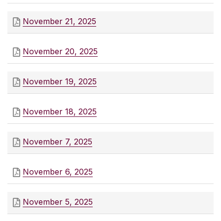
November 21, 2025
November 20, 2025
November 19, 2025
November 18, 2025
November 7, 2025
November 6, 2025
November 5, 2025