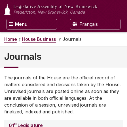
Legislative Assembly
of New Brunswick
Fredericton, New Brunswick, Canada
Menu
Français
Home
House Business
Journals
Journals
The journals of the House are the official record of
matters considered and decisions taken by the House.
Unrevised journals are posted online as soon as they
are available in both official languages. At the
conclusion of a session, unrevised journals are
finalized, indexed and published.
st
61
Legislature