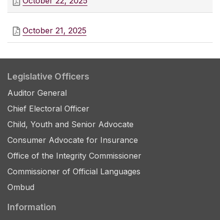
October 22, 2025
October 21, 2025
Legislative Officers
Auditor General
Chief Electoral Officer
Child, Youth and Senior Advocate
Consumer Advocate for Insurance
Office of the Integrity Commissioner
Commissioner of Official Languages
Ombud
Information