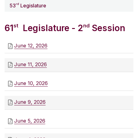
rd
53
Legislature
st
nd
61
Legislature - 2
Session
June 12, 2026
June 11, 2026
June 10, 2026
June 9, 2026
June 5, 2026