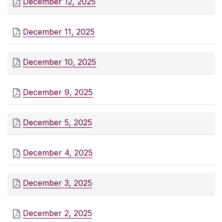
December 12, 2025
December 11, 2025
December 10, 2025
December 9, 2025
December 5, 2025
December 4, 2025
December 3, 2025
December 2, 2025