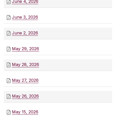
June 4, 2026
June 3, 2026
June 2, 2026
May 29, 2026
May 28, 2026
May 27, 2026
May 26, 2026
May 15, 2026