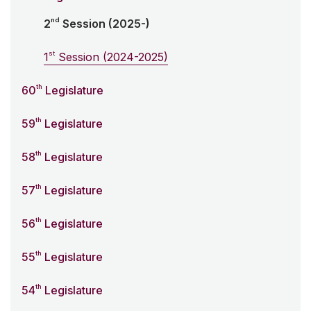
nd
2
Session (2025-)
st
1
Session (2024-2025)
th
60
Legislature
th
59
Legislature
th
58
Legislature
th
57
Legislature
th
56
Legislature
th
55
Legislature
th
54
Legislature