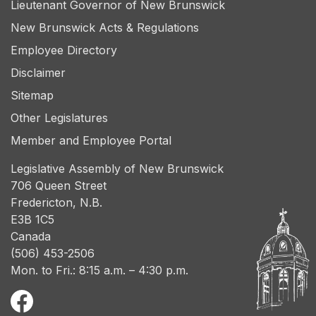
Lieutenant Governor of New Brunswick
New Brunswick Acts & Regulations
Employee Directory
Disclaimer
Sitemap
Other Legislatures
Member and Employee Portal
Legislative Assembly of New Brunswick
706 Queen Street
Fredericton, N.B.
E3B 1C5
Canada
(506) 453-2506
Mon. to Fri.: 8:15 a.m. – 4:30 p.m.