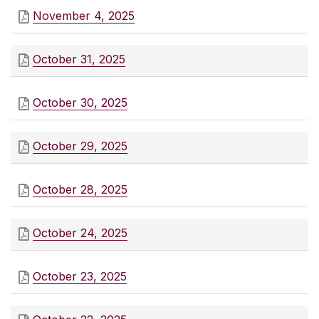
November 4, 2025
October 31, 2025
October 30, 2025
October 29, 2025
October 28, 2025
October 24, 2025
October 23, 2025