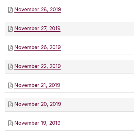
November 28, 2019
November 27, 2019
November 26, 2019
November 22, 2019
November 21, 2019
November 20, 2019
November 19, 2019