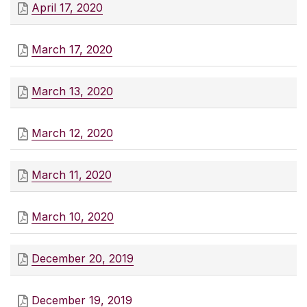
April 17, 2020
March 17, 2020
March 13, 2020
March 12, 2020
March 11, 2020
March 10, 2020
December 20, 2019
December 19, 2019