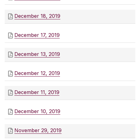
December 18, 2019
December 17, 2019
December 13, 2019
December 12, 2019
December 11, 2019
December 10, 2019
November 29, 2019