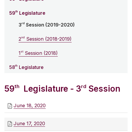
th
59
Legislature
rd
3
Session (2019-2020)
nd
2
Session (2018-2019)
st
1
Session (2018)
th
58
Legislature
th
rd
59
Legislature - 3
Session
June 18, 2020
June 17, 2020