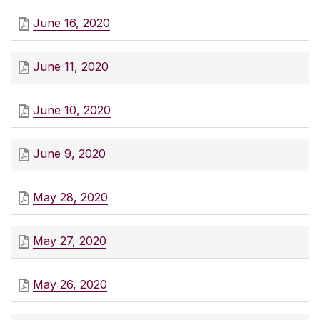
June 16, 2020
June 11, 2020
June 10, 2020
June 9, 2020
May 28, 2020
May 27, 2020
May 26, 2020