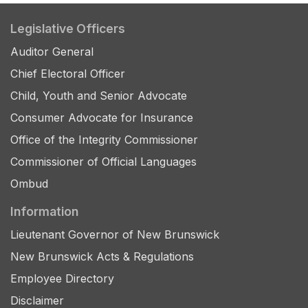
Legislative Officers
Auditor General
Chief Electoral Officer
Child, Youth and Senior Advocate
Consumer Advocate for Insurance
Office of the Integrity Commissioner
Commissioner of Official Languages
Ombud
Information
Lieutenant Governor of New Brunswick
New Brunswick Acts & Regulations
Employee Directory
Disclaimer