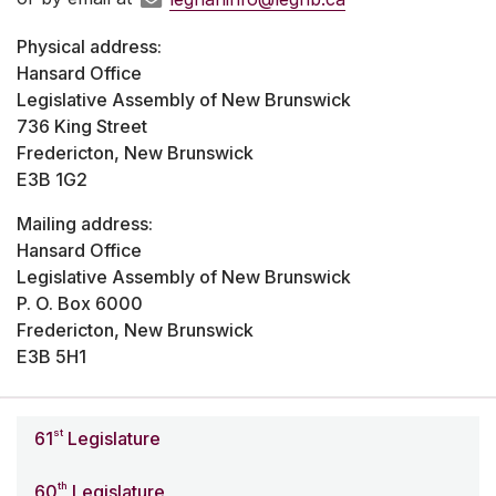
Physical address:
Hansard Office
Legislative Assembly of New Brunswick
736 King Street
Fredericton, New Brunswick
E3B 1G2
Mailing address:
Hansard Office
Legislative Assembly of New Brunswick
P. O. Box 6000
Fredericton, New Brunswick
E3B 5H1
st
61
Legislature
th
60
Legislature