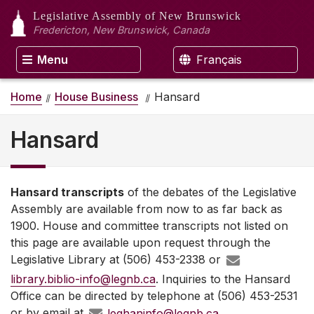
Legislative Assembly
of New Brunswick
Fredericton, New Brunswick, Canada
Menu
Français
Home
House Business
Hansard
Hansard
Hansard transcripts
of the debates of the Legislative
Assembly are available from now to as far back as
1900. House and committee transcripts not listed on
this page are available upon request through the
Legislative Library at (506) 453-2338 or
library.biblio-info@legnb.ca
. Inquiries to the Hansard
Office can be directed by telephone at (506) 453-2531
or by email at
leghaninfo@legnb.ca