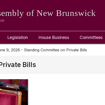
ssembly
of New Brunswick
ada
Legislation
House Business
Committees
ne 9, 2026 - Standing Committee on Private Bills
rivate Bills