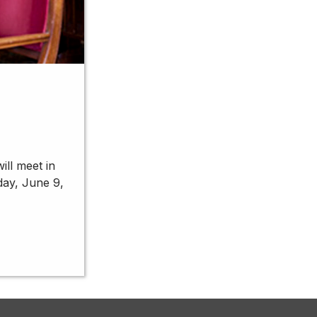
ill meet in
day, June 9,