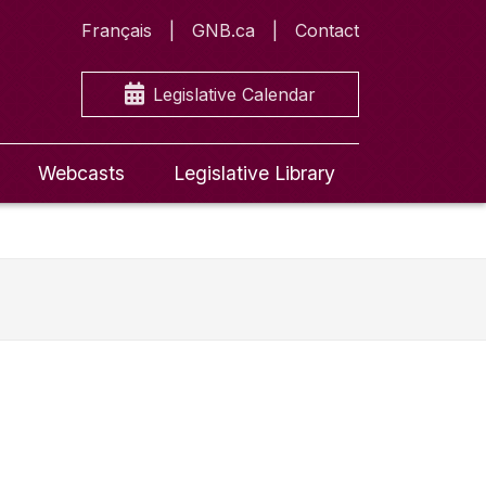
Français
GNB.ca
Contact
Legislative Calendar
Webcasts
Legislative Library