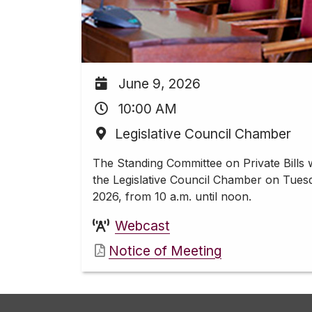
June 9, 2026
10:00 AM
Legislative Council Chamber
The Standing Committee on Private Bills w
the Legislative Council Chamber on Tues
2026, from 10 a.m. until noon.
Webcast
Notice of Meeting