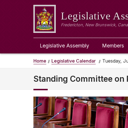
Legislative A
Fredericton, New Brunswick, Can
Legislative Assembly
Members
Home
Legislative Calendar
Tuesday, Ju
Standing Committee on P