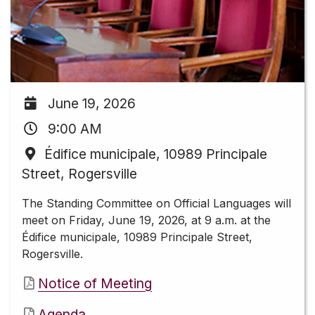
June 19, 2026
9:00 AM
Édifice municipale, 10989 Principale
Street, Rogersville
The Standing Committee on Official Languages will
meet on Friday, June 19, 2026, at 9 a.m. at the
Édifice municipale, 10989 Principale Street,
Rogersville.
Notice of Meeting
Agenda