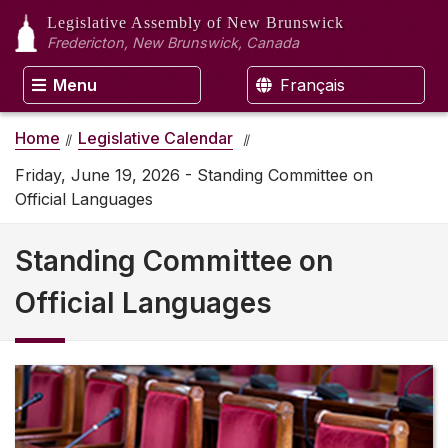
Legislative Assembly
of New Brunswick
Fredericton, New Brunswick, Canada
Menu
Français
Home
Legislative Calendar
Friday, June 19, 2026 - Standing Committee on
Official Languages
Standing Committee on
Official Languages