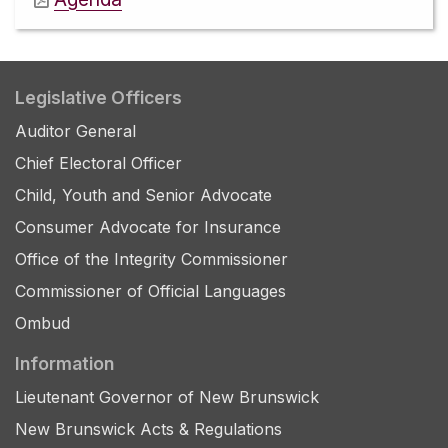
Legislative Officers
Auditor General
Chief Electoral Officer
Child, Youth and Senior Advocate
Consumer Advocate for Insurance
Office of the Integrity Commissioner
Commissioner of Official Languages
Ombud
Information
Lieutenant Governor of New Brunswick
New Brunswick Acts & Regulations