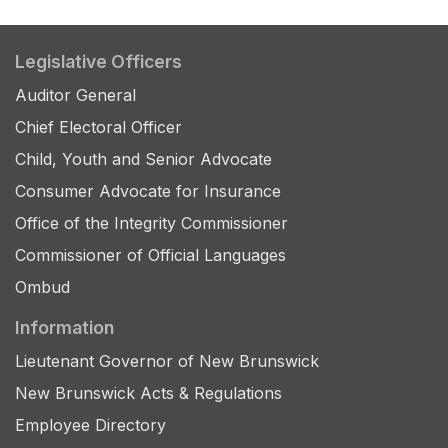
Legislative Officers
Auditor General
Chief Electoral Officer
Child, Youth and Senior Advocate
Consumer Advocate for Insurance
Office of the Integrity Commissioner
Commissioner of Official Languages
Ombud
Information
Lieutenant Governor of New Brunswick
New Brunswick Acts & Regulations
Employee Directory