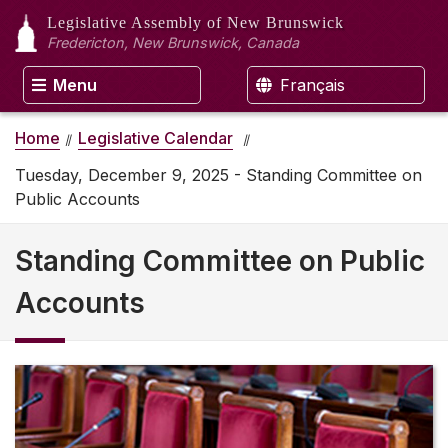
Legislative Assembly
of New Brunswick
Fredericton, New Brunswick, Canada
Menu
Français
Home
Legislative Calendar
Tuesday, December 9, 2025 - Standing Committee on
Public Accounts
Standing Committee on Public
Accounts