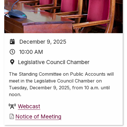
December 9, 2025
10:00 AM
Legislative Council Chamber
The Standing Committee on Public Accounts will
meet in the Legislative Council Chamber on
Tuesday, December 9, 2025, from 10 a.m. until
noon.
Webcast
Notice of Meeting