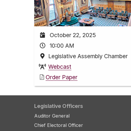
October 22, 2025
10:00 AM
Legislative Assembly Chamber
Webcast
Order Paper
Legislative Officers
Auditor General
Chief Electoral Officer