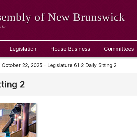
ssembly
of New Brunswick
ada
Legislation
House Business
Committees
October 22, 2025 - Legislature 61-2 Daily Sitting 2
tting 2