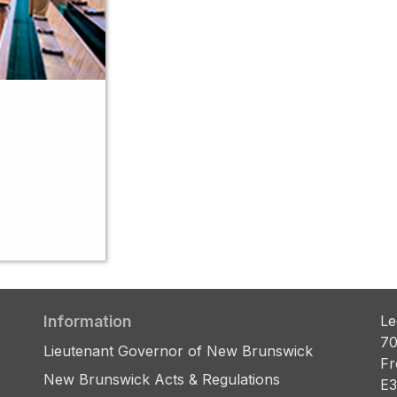
Information
Le
70
Lieutenant Governor of New Brunswick
Fr
New Brunswick Acts & Regulations
E3