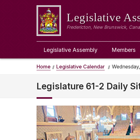
Legislative A
Fredericton, New Brunswick, Can
Legislative Assembly
Members
Home
Legislative Calendar
Wednesday, 
Legislature 61-2 Daily Si