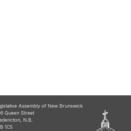
gislative Assembly of New Brunswick
6 Queen Street
edericton, N.B.
B 1C5