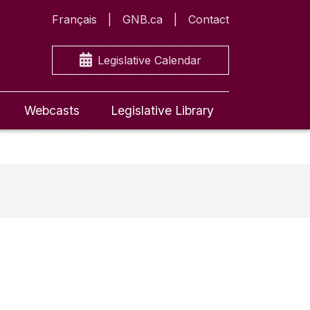
Français
GNB.ca
Contact
Legislative Calendar
Webcasts
Legislative Library