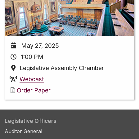
May 27, 2025
1:00 PM
Legislative Assembly Chamber
Webcast
Order Paper
Legislative Officers
Auditor General