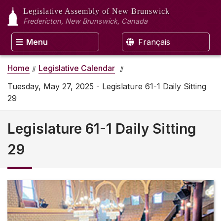
Legislative Assembly
of New Brunswick
Fredericton, New Brunswick, Canada
Menu
Français
Home
Legislative Calendar
Tuesday, May 27, 2025 - Legislature 61-1 Daily Sitting
29
Legislature 61-1 Daily Sitting
29