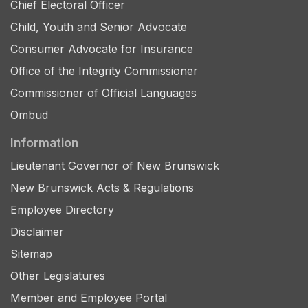
Chief Electoral Officer
Child, Youth and Senior Advocate
Consumer Advocate for Insurance
Office of the Integrity Commissioner
Commissioner of Official Languages
Ombud
Information
Lieutenant Governor of New Brunswick
New Brunswick Acts & Regulations
Employee Directory
Disclaimer
Sitemap
Other Legislatures
Member and Employee Portal