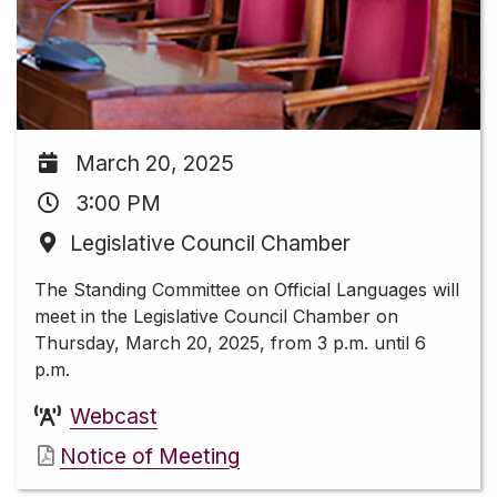
March 20, 2025
3:00 PM
Legislative Council Chamber
The Standing Committee on Official Languages will
meet in the Legislative Council Chamber on
Thursday, March 20, 2025, from 3 p.m. until 6
p.m.
Webcast
Notice of Meeting