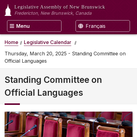
Legislative Assembly
of New Brunswick
Fredericton, New Brunswick, Canada
Menu
Français
Home
Legislative Calendar
Thursday, March 20, 2025 - Standing Committee on
Official Languages
Standing Committee on
Official Languages