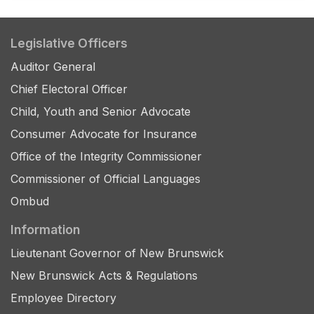
Legislative Officers
Auditor General
Chief Electoral Officer
Child, Youth and Senior Advocate
Consumer Advocate for Insurance
Office of the Integrity Commissioner
Commissioner of Official Languages
Ombud
Information
Lieutenant Governor of New Brunswick
New Brunswick Acts & Regulations
Employee Directory