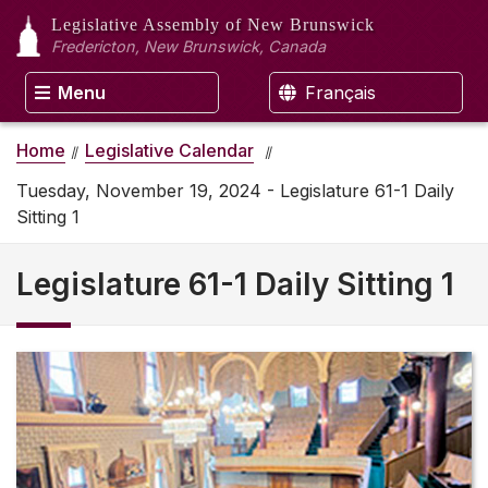
Legislative Assembly
of New Brunswick
Fredericton, New Brunswick, Canada
Menu
Français
Home
Legislative Calendar
Tuesday, November 19, 2024 - Legislature 61-1 Daily
Sitting 1
Legislature 61-1 Daily Sitting 1