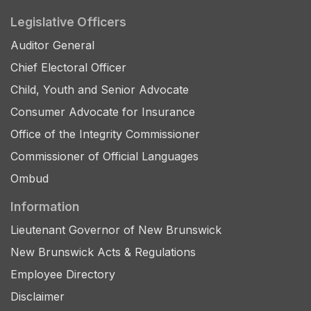
Legislative Officers
Auditor General
Chief Electoral Officer
Child, Youth and Senior Advocate
Consumer Advocate for Insurance
Office of the Integrity Commissioner
Commissioner of Official Languages
Ombud
Information
Lieutenant Governor of New Brunswick
New Brunswick Acts & Regulations
Employee Directory
Disclaimer