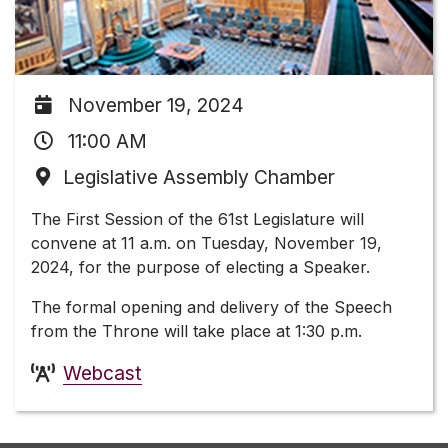
November 19, 2024
11:00 AM
Legislative Assembly Chamber
The First Session of the 61st Legislature will
convene at 11 a.m. on Tuesday, November 19,
2024, for the purpose of electing a Speaker.
The formal opening and delivery of the Speech
from the Throne will take place at 1:30 p.m.
Webcast