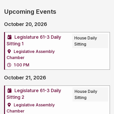
Upcoming Events
October 20, 2026
Legislature 61-3 Daily
House Daily
Sitting 1
Sitting
Legislative Assembly
Chamber
1:00 PM
October 21, 2026
Legislature 61-3 Daily
House Daily
Sitting 2
Sitting
Legislative Assembly
Chamber