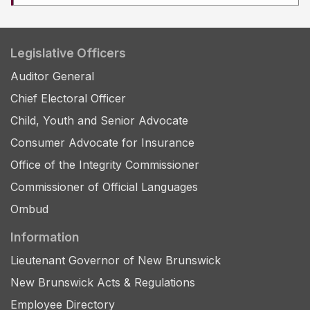
Legislative Officers
Auditor General
Chief Electoral Officer
Child, Youth and Senior Advocate
Consumer Advocate for Insurance
Office of the Integrity Commissioner
Commissioner of Official Languages
Ombud
Information
Lieutenant Governor of New Brunswick
New Brunswick Acts & Regulations
Employee Directory