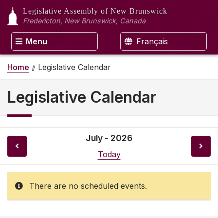
Legislative Assembly
of New Brunswick
Fredericton, New Brunswick, Canada
Menu
Français
Home
Legislative Calendar
Legislative Calendar
July - 2026
Today
There are no scheduled events.