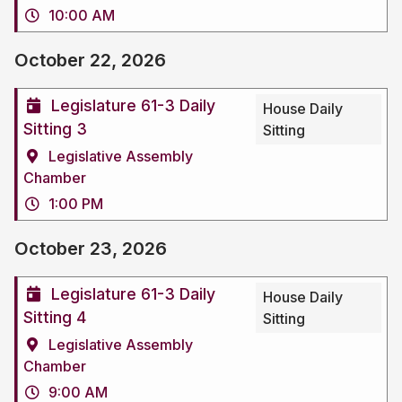
10:00 AM
October 22, 2026
Legislature 61-3 Daily
House Daily
Sitting 3
Sitting
Legislative Assembly
Chamber
1:00 PM
October 23, 2026
Legislature 61-3 Daily
House Daily
Sitting 4
Sitting
Legislative Assembly
Chamber
9:00 AM