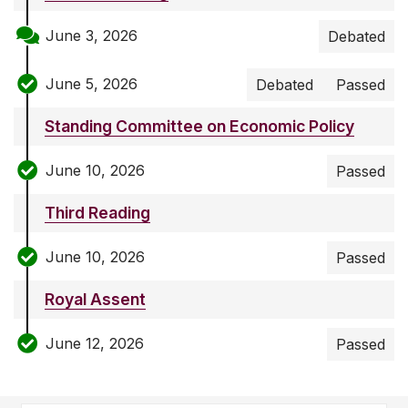
June 3, 2026
Debated
June 5, 2026
Debated
Passed
Standing Committee on Economic Policy
June 10, 2026
Passed
Third Reading
June 10, 2026
Passed
Royal Assent
June 12, 2026
Passed