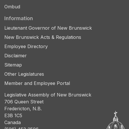
Ombud
Information
Lieutenant Governor of New Brunswick
New Brunswick Acts & Regulations
Employee Directory
Disclaimer
Sitemap
Other Legislatures
Member and Employee Portal
Legislative Assembly of New Brunswick
706 Queen Street
Fredericton, N.B.
E3B 1C5
Canada