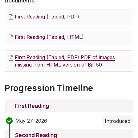
Documents
First Reading (Tabled, PDF)
First Reading (Tabled, HTML)
First Reading (Tabled, PDF) PDF of images
missing from HTML version of Bill 50
Progression Timeline
First Reading
May 27, 2026
Introduced
Second Reading