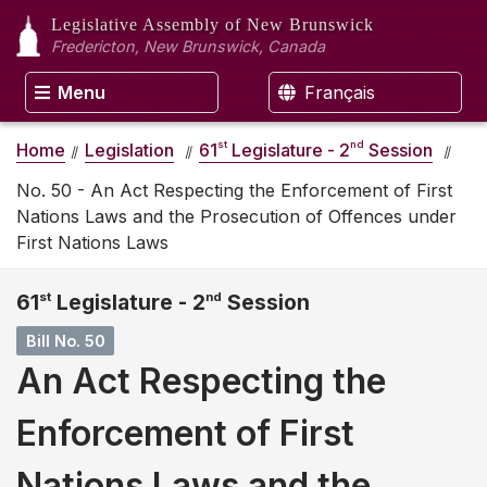
Legislative Assembly
of New Brunswick
Fredericton, New Brunswick, Canada
Menu
Français
st
nd
Home
Legislation
61
Legislature - 2
Session
No. 50 - An Act Respecting the Enforcement of First
Nations Laws and the Prosecution of Offences under
First Nations Laws
61
st
Legislature - 2
nd
Session
Bill No. 50
An Act Respecting the
Enforcement of First
Nations Laws and the