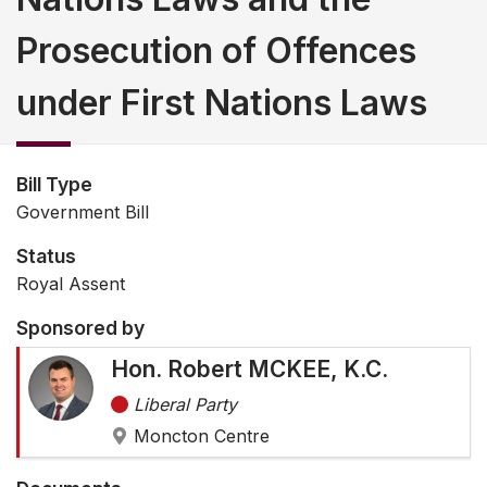
Prosecution of Offences
under First Nations Laws
Bill Type
Government Bill
Status
Royal Assent
Sponsored by
Hon. Robert MCKEE, K.C.
Liberal Party
Moncton Centre