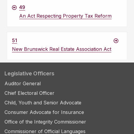
49
An Act Respecting Property Tax Reform
51
New Brunswick Real Estate Association Act
Legislative Officers
Auditor General
Chief Electoral Officer
Child, Youth and Senior Advocate
Consumer Advocate for Insurance
Office of the Integrity Commissioner
Commissioner of Official Languages