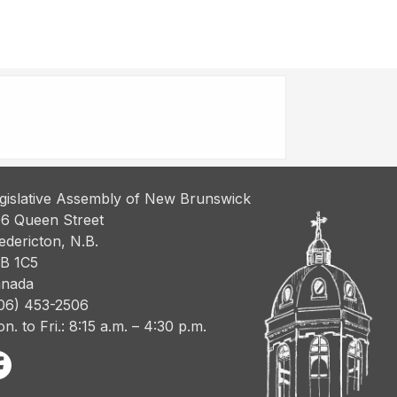
gislative Assembly of New Brunswick
6 Queen Street
edericton, N.B.
B 1C5
nada
06) 453-2506
n. to Fri.: 8:15 a.m. – 4:30 p.m.