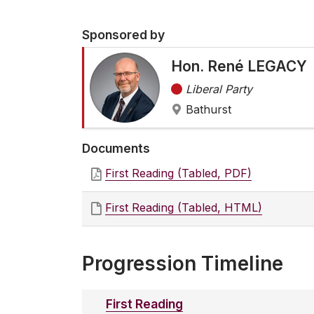
Sponsored by
Hon. René LEGACY
Liberal Party
Bathurst
Documents
First Reading (Tabled, PDF)
First Reading (Tabled, HTML)
Progression Timeline
First Reading