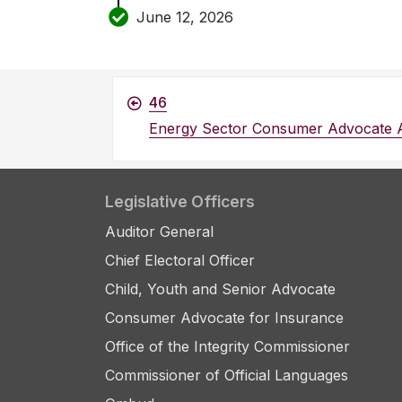
June 12, 2026
46
Energy Sector Consumer Advocate 
Legislative Officers
Auditor General
Chief Electoral Officer
Child, Youth and Senior Advocate
Consumer Advocate for Insurance
Office of the Integrity Commissioner
Commissioner of Official Languages