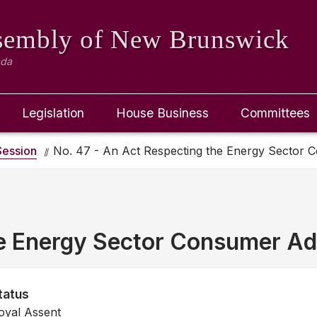
ssembly
of New Brunswick
ada
Legislation
House Business
Committees
ession
No. 47 - An Act Respecting the Energy Sector
he Energy Sector Consumer A
tatus
oyal Assent