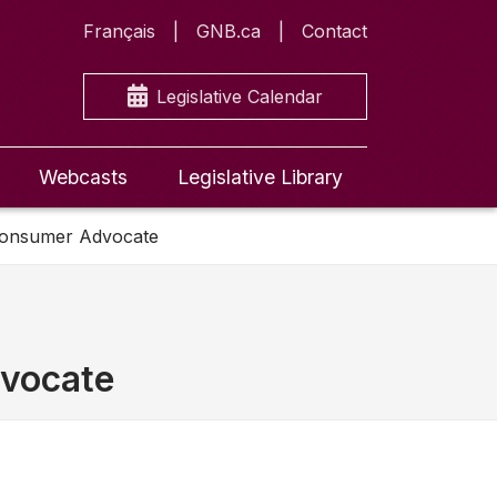
Français
GNB.ca
Contact
Legislative Calendar
Webcasts
Legislative Library
 Consumer Advocate
dvocate