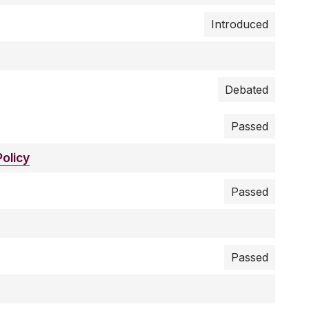
Introduced
Debated
Passed
olicy
Passed
Passed