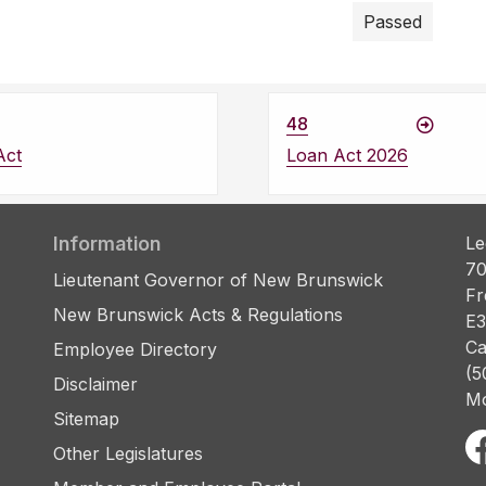
Passed
48
Act
Loan Act 2026
Information
Le
70
Lieutenant Governor of New Brunswick
Fr
New Brunswick Acts & Regulations
E3
Ca
Employee Directory
(5
Disclaimer
Mo
Sitemap
Other Legislatures