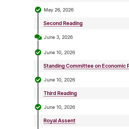
May 26, 2026
Second Reading
June 3, 2026
June 10, 2026
Standing Committee on Economic P
June 10, 2026
Third Reading
June 10, 2026
Royal Assent