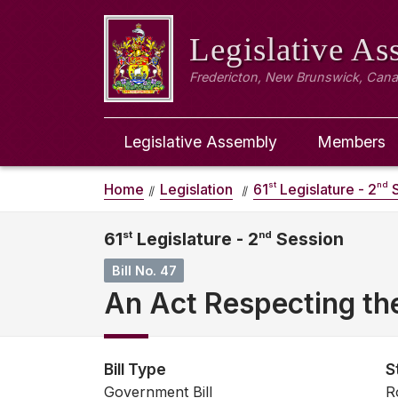
Legislative A
Fredericton, New Brunswick, Can
Legislative Assembly
Members
st
nd
Home
Legislation
61
Legislature - 2
S
61
st
Legislature - 2
nd
Session
Bill No. 47
An Act Respecting t
Bill Type
S
Government Bill
R