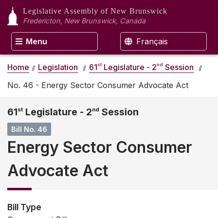
Legislative Assembly
of New Brunswick
Fredericton, New Brunswick, Canada
Menu
Français
st
nd
Home
Legislation
61
Legislature - 2
Session
No. 46 - Energy Sector Consumer Advocate Act
61
st
Legislature - 2
nd
Session
Bill No. 46
Energy Sector Consumer
Advocate Act
Bill Type