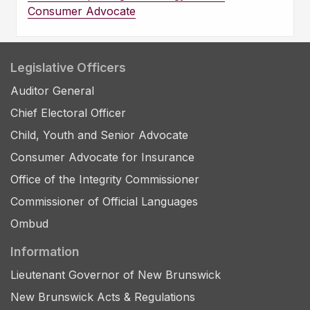
Consumer Advocate
Legislative Officers
Auditor General
Chief Electoral Officer
Child, Youth and Senior Advocate
Consumer Advocate for Insurance
Office of the Integrity Commissioner
Commissioner of Official Languages
Ombud
Information
Lieutenant Governor of New Brunswick
New Brunswick Acts & Regulations