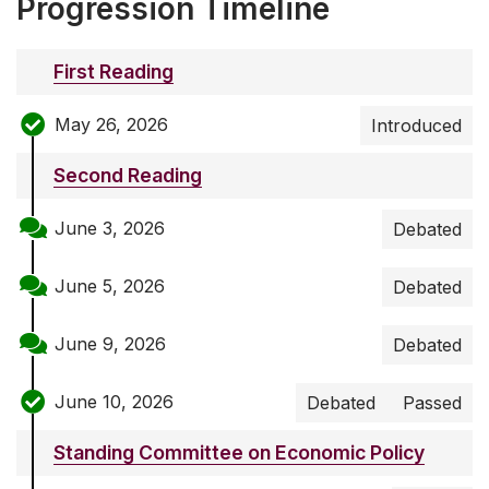
Progression Timeline
First Reading
May 26, 2026
Introduced
Second Reading
June 3, 2026
Debated
June 5, 2026
Debated
June 9, 2026
Debated
June 10, 2026
Debated
Passed
Standing Committee on Economic Policy