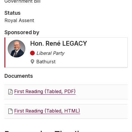
Government Bill
Status
Royal Assent
Sponsored by
Hon. René LEGACY
Liberal Party
Bathurst
Documents
First Reading (Tabled, PDF)
First Reading (Tabled, HTML)