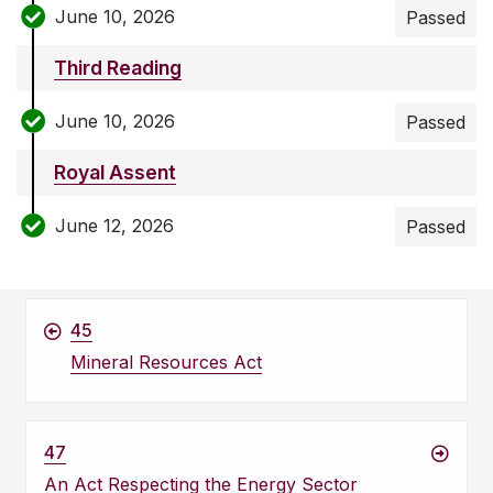
June 10, 2026
Passed
Third Reading
June 10, 2026
Passed
Royal Assent
June 12, 2026
Passed
45
Mineral Resources Act
47
An Act Respecting the Energy Sector