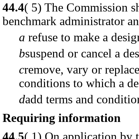
44.4
( 5) The Commission sh
benchmark administrator an 
a
refuse to make a desig
b
suspend or cancel a des
c
remove, vary or replace
conditions to which a des
d
add terms and condition
Requiring information
44.5
( 1) On application by 