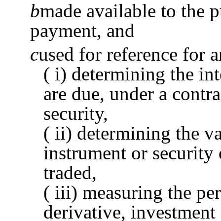
b
made available to the pu
payment, and
c
used for reference for 
( i) determining the in
are due, under a contra
security,
( ii) determining the va
instrument or security 
traded,
( iii) measuring the pe
derivative, investment 