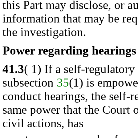
this Part may disclose, or a
information that may be requ
the investigation.
Power regarding hearings
41.3
( 1) If a self-regulato
subsection
35
(1) is empower
conduct hearings, the self-r
same power that the Court o
civil actions, has