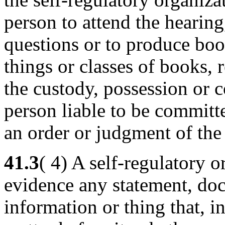
person to attend the hearing
questions or to produce bo
things or classes of books,
the custody, possession or 
person liable to be committe
an order or judgment of th
41.3
( 4) A self-regulatory 
evidence any statement, do
information or thing that, in