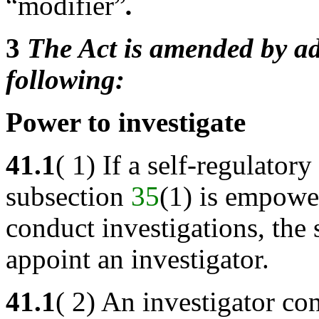
“modifier”
.
3
The Act is amended by ad
following:
Power to investigate
41.1
( 1) If a self-regulato
subsection
35
(1) is empower
conduct investigations, the
appoint an investigator.
41.1
( 2) An investigator co