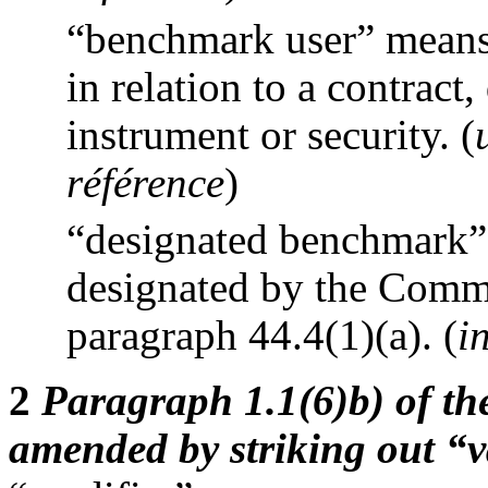
“benchmark user” means 
in relation to a contract
instrument or security.
(
référence
)
“designated benchmark”
designated by the Commi
paragraph 44.4(1)(a).
(
i
2
Paragraph 1.1(6)b) of the
amended by striking out “v