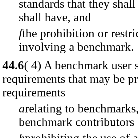
standards that they shall
shall have, and
f
the prohibition or restr
involving a benchmark.
44.6
( 4) A benchmark user 
requirements that may be pr
requirements
a
relating to benchmarks
benchmark contributors
b
prohibiting the use of 