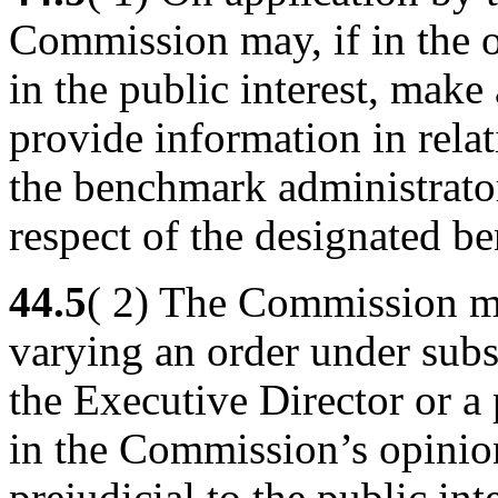
Commission may, if in the o
in the public interest, make
provide information in rela
the benchmark administrator 
respect of the designated b
44.5
( 2) The Commission m
varying an order under subs
the Executive Director or a 
in the Commission’s opinio
prejudicial to the public inte