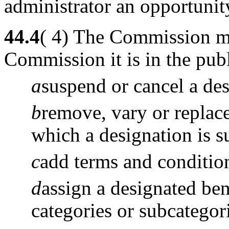
administrator an opportunit
44.4
( 4) The Commission may
Commission it is in the publ
a
suspend or cancel a des
b
remove, vary or replace
which a designation is s
c
add terms and condition
d
assign a designated be
categories or subcategor