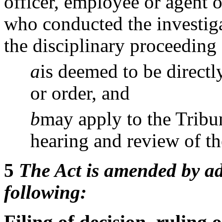
officer, employee or agent o
who conducted the investiga
the disciplinary proceeding
a
is deemed to be directl
or order, and
b
may apply to the Tribun
hearing and review of the
5
The Act is amended by ad
following:
Filing of decision, ruling 