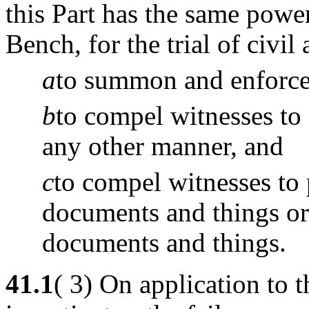
this Part has the same powe
Bench, for the trial of civil 
a
to summon and enforce 
b
to compel witnesses to 
any other manner, and
c
to compel witnesses to
documents and things or 
documents and things.
41.1
( 3) On application to