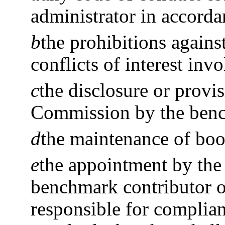
administrator in accorda
b
the prohibitions agains
conflicts of interest in
c
the disclosure or provi
Commission by the benc
d
the maintenance of boo
e
the appointment by the
benchmark contributor o
responsible for compli