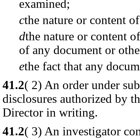
examined;
c
the nature or content o
d
the nature or content 
of any document or other
e
the fact that any docum
41.2
( 2) An order under sub
disclosures authorized by t
Director in writing.
41.2
( 3) An investigator co