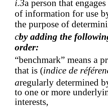
i.3
a person that engages 
of information for use b
the purpose of determin
c
by adding the following
order:
“benchmark” means a pric
that is
(
indice de référen
a
regularly determined b
to one or more underlyin
interests,