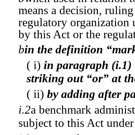
means a decision, ruling
regulatory organization 
by this Act or the regula
b
in the definition “mar
( i)
in paragraph (i.1)
striking out “or” at t
( ii)
by adding after p
i.2
a benchmark administr
subject to this Act unde