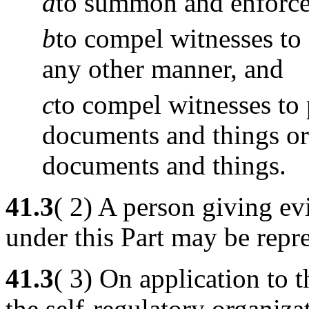
a
to summon and enforce 
b
to compel witnesses to 
any other manner, and
c
to compel witnesses to
documents and things or 
documents and things.
41.3
( 2) A person giving ev
under this Part may be repr
41.3
( 3) On application to
the self-regulatory organizat