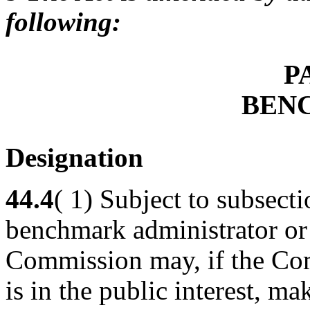
following:
P
BEN
Designation
44.4
( 1) Subject to subsecti
benchmark administrator or 
Commission may, if the Comm
is in the public interest, m