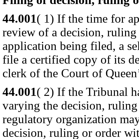
44.001
( 1) If the time for a
review of a decision, ruling
application being filed, a s
file a certified copy of its 
clerk of the Court of Queen
44.001
( 2) If the Tribunal
varying the decision, ruling 
regulatory organization may 
decision, ruling or order wi