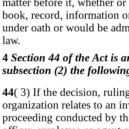
matter before it, whether or
book, record, information o
under oath or would be admi
law.
4
Section 44 of the Act is 
subsection (2) the followi
44
( 3) If the decision, rulin
organization relates to an in
proceeding conducted by that