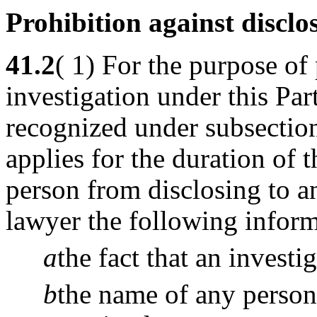
Prohibition against disclo
41.2
( 1) For the purpose of 
investigation under this Par
recognized under subsecti
applies for the duration of t
person from disclosing to a
lawyer the following inform
a
the fact that an investi
b
the name of any person