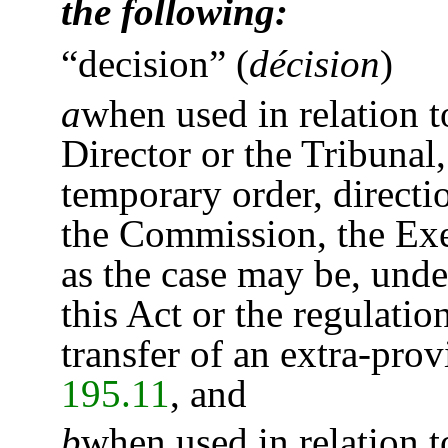
the following:
“decision”
(
décision
)
a
when used in relation 
Director or the Tribunal,
temporary order, direct
the Commission, the Exec
as the case may be, unde
this Act or the regulatio
transfer of an extra-prov
195.11
, and
b
when used in relation t