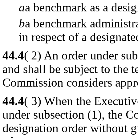
a
a benchmark as a desi
b
a benchmark administrat
in respect of a designat
44.4
( 2) An order under sub
and shall be subject to the 
Commission considers appro
44.4
( 3) When the Executiv
under subsection (1), the 
designation order without 