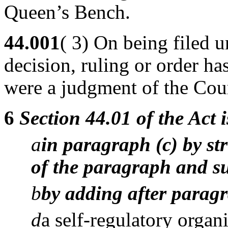
Queen’s Bench.
44.001
( 3) On being filed u
decision, ruling or order has
were a judgment of the Cou
6
Section 44.01 of the Act
a
in paragraph (c) by str
of the paragraph and su
b
by adding after paragr
d
a self-regulatory organ