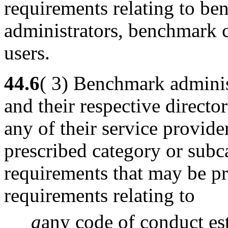
requirements relating to b
administrators, benchmark 
users.
44.6
( 3) Benchmark adminis
and their respective directo
any of their service provider
prescribed category or subc
requirements that may be pr
requirements relating to
a
any code of conduct es