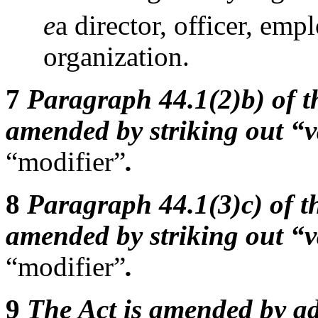
e
a director, officer, emp
organization.
7
Paragraph 44.1(2)b) of th
amended by striking out “v
“modifier”
.
8
Paragraph 44.1(3)c) of th
amended by striking out “v
“modifier”
.
9
The Act is amended by ad