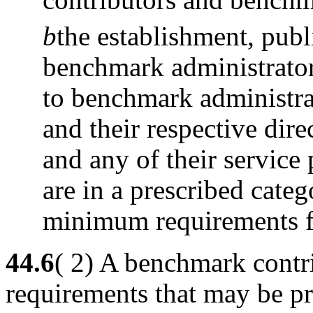
b
the establishment, pub
benchmark administrator
to benchmark administra
and their respective dire
and any of their service 
are in a prescribed cate
minimum requirements fo
44.6
( 2) A benchmark contr
requirements that may be pr