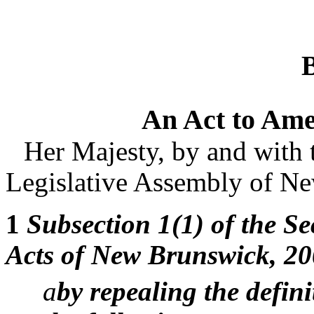
An Act to Ame
Her Majesty, by and with 
Legislative Assembly of Ne
1
Subsection 1(1) of the Sec
Acts of New Brunswick, 20
a
by repealing the defin