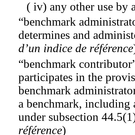
( iv) any other use by
“benchmark administrato
determines and administ
d’un indice de référence
“benchmark contributor”
participates in the provi
benchmark administrator
a benchmark, including a
under subsection 44.5(1)
référence
)