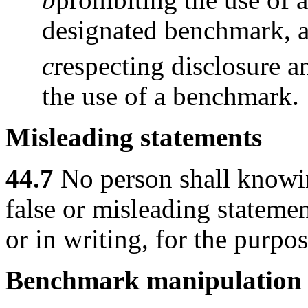
designated benchmark, 
c
respecting disclosure a
the use of a benchmark.
Misleading statements
44.7
No person shall knowi
false or misleading statemen
or in writing, for the purp
Benchmark manipulation