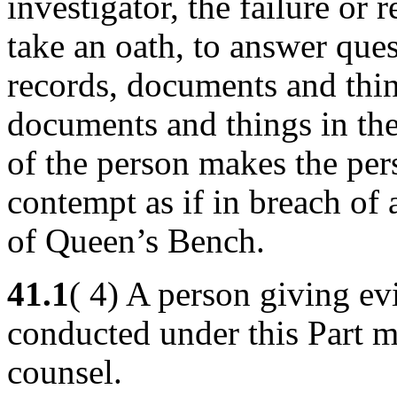
investigator, the failure or r
take an oath, to answer que
records, documents and thin
documents and things in the
of the person makes the per
contempt as if in breach of
of Queen’s Bench.
41.1
( 4) A person giving ev
conducted under this Part m
counsel.