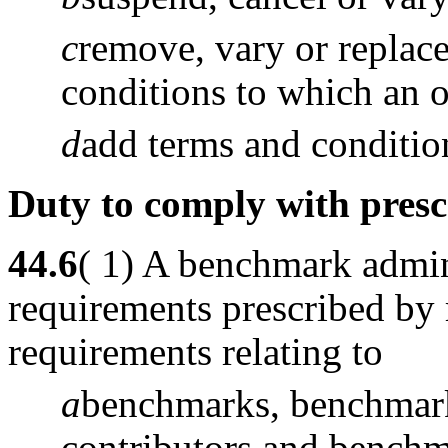
c
remove, vary or replace
conditions to which an or
d
add terms and condition
Duty to comply with pres
44.6
( 1) A benchmark admin
requirements prescribed by 
requirements relating to
a
benchmarks, benchmark
contributors and benchm