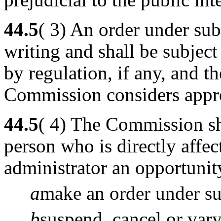
44.5
( 3) An order under subs
writing and shall be subject
by regulation, if any, and t
Commission considers appro
44.5
( 4) The Commission sh
person who is directly affe
administrator an opportunit
a
make an order under sub
b
suspend, cancel or vary